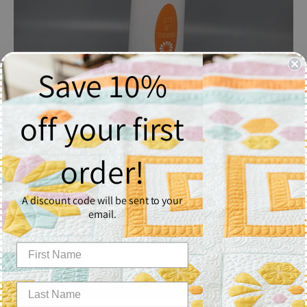
Save 10%
off your first
order!
Piece N Quilt Misting Spray Bottle
$14.99
A discount code will be sent to your
email.
Quantity
1
Add to Cart