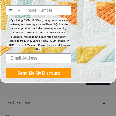
10 oz. Piece N Quilt Misting Spray Bottle is an amazing spray
bottle for all your sewing and machine quilting needs.
By clicking SIGN UP NOW, you agree to receive
marketing text messages from Piece N Quilt at the
Share
number provided, including messages sent by
autodialer. Consent is not a condition of any
purchase. Message and data rates may apply.
Message frequency varies. Reply HELP for help or
Share
Share
Pin
STOP to cancel. View our
Privacy Policy
and
Terms of
on
on
it
Use
.
Facebook
Twitter
Get the Coolest Emails!
Send Me My Discount
Sign up
The Fine Print
Search