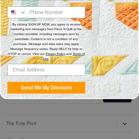
Digital (computerized quilting systems) Zip file includes: CQP
: PAT : DXF : HQF : IQP : PLT : QLI : SSD
By clicking SIGN UP NOW, you agree to receive
marketing text messages from Piece N Quilt at the
Share
number provided, including messages sent by
autodialer. Consent is not a condition of any
purchase. Message and data rates may apply.
Message frequency varies. Reply HELP for help or
Share
Share
Pin
STOP to cancel. View our
Privacy Policy
and
Terms of
on
on
it
Use
.
Facebook
Twitter
Get the Coolest Emails!
Send Me My Discount
Sign up
The Fine Print
Search