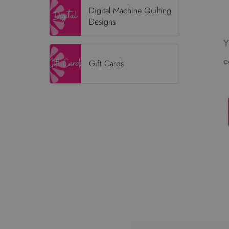
Digital Machine Quilting
Designs
Gift Cards