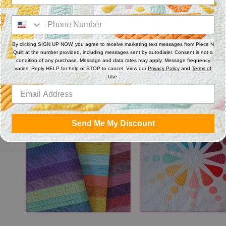
By clicking SIGN UP NOW, you agree to receive marketing text messages from Piece N
Quilt at the number provided, including messages sent by autodialer. Consent is not a
condition of any purchase. Message and data rates may apply. Message frequency
varies. Reply HELP for help or STOP to cancel. View our
Privacy Policy
and
Terms of
Use
.
Send Me My Discount