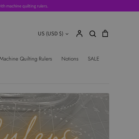
th machine quilting rulers.
Account
Search
Cart
Currency
US (USD $)
Search
urns
Shop All Products
Terms of
Machine Quilting Rulers
Notions
SALE