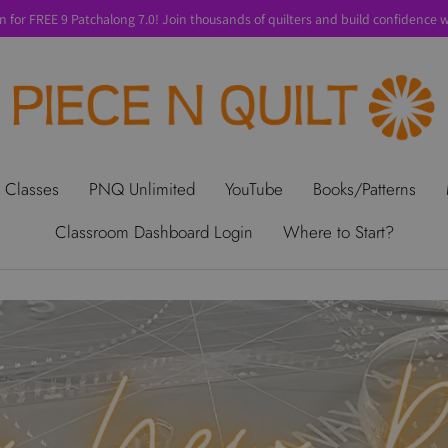
n for FREE 9 Patchalong 7.0! Join thousands of quilters and build confidence wi
t Us
Gift Cards
Privacy Policy
Perks
SALE
Shipping & Ret
 Classes
PNQ Unlimited
YouTube
Books/Patterns
Classroom Dashboard Login
Where to Start?