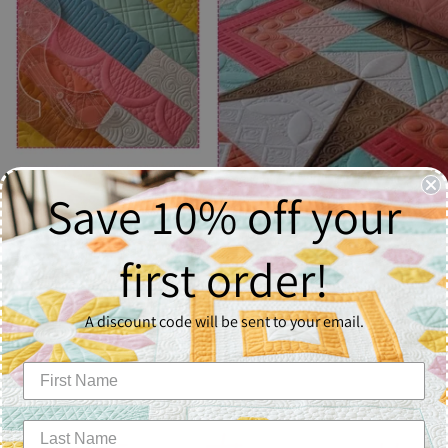
Save 10% off your
first order!
A discount code will be sent to your email.