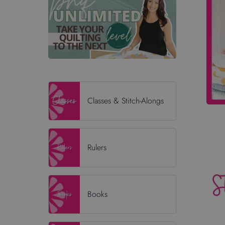
Classes & Stitch-Alongs
Rulers
Books