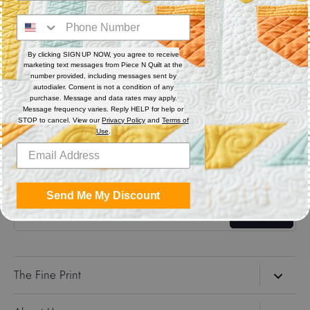
Digital (computerized quilting systems) Zip file includes: CQP
: PAT : DXF : HQF : IQP : PLT : QLI : SSD.
By clicking SIGN UP NOW, you agree to receive
marketing text messages from Piece N Quilt at the
Share
number provided, including messages sent by
autodialer. Consent is not a condition of any
purchase. Message and data rates may apply.
Message frequency varies. Reply HELP for help or
Share
Share
Pin
STOP to cancel. View our
Privacy Policy
and
Terms of
on
on
it
Use
.
Facebook
Twitter
Get the Coolest Emails!
Send Me My Discount
Sign up
The Fine Print
Search