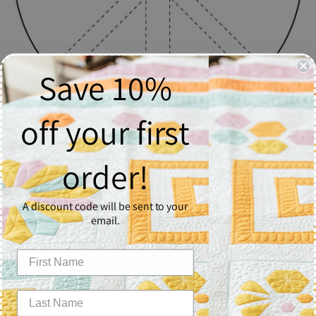
Save 10%
off your first
Jack
order!
$2.50
A discount code will be sent to your
Quantity
email.
1
Add to Cart
Jack - Block