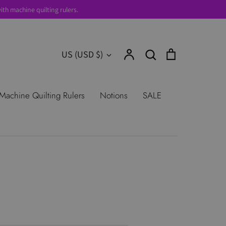
th machine quilting rulers.
Account
Search
Cart
Currency
US (USD $)
Search
urns
Shop All Products
Terms of
Machine Quilting Rulers
Notions
SALE