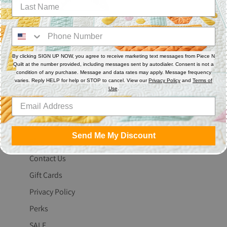
By clicking SIGN UP NOW, you agree to receive marketing text messages from Piece N
Quilt at the number provided, including messages sent by autodialer. Consent is not a
condition of any purchase. Message and data rates may apply. Message frequency
varies. Reply HELP for help or STOP to cancel. View our
Privacy Policy
and
Terms of
The Fine Print
Use
.
Search
About Us
Send Me My Discount
Blog
Contact Us
Gift Cards
Privacy Policy
Perks
SALE