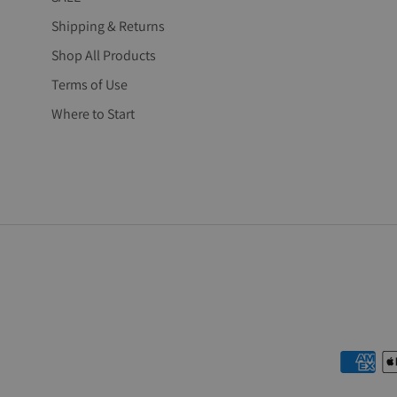
Shipping & Returns
Shop All Products
Terms of Use
Where to Start