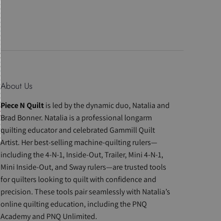
About Us
Piece N Quilt
is led by the dynamic duo, Natalia and
Brad Bonner. Natalia is a professional longarm
quilting educator and celebrated Gammill Quilt
Artist. Her best-selling machine-quilting rulers—
including the 4-N-1, Inside-Out, Trailer, Mini 4-N-1,
Mini Inside-Out, and Sway rulers—are trusted tools
for quilters looking to quilt with confidence and
precision. These tools pair seamlessly with Natalia’s
online quilting education, including the PNQ
Academy and PNQ Unlimited.