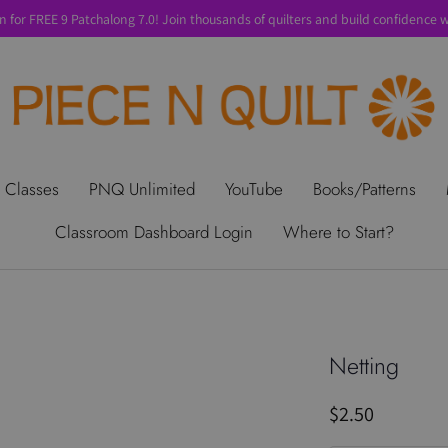
n for FREE 9 Patchalong 7.0! Join thousands of quilters and build confidence wi
t Us
Gift Cards
Privacy Policy
Perks
SALE
Shipping & Ret
 Classes
PNQ Unlimited
YouTube
Books/Patterns
Classroom Dashboard Login
Where to Start?
Netting
$2.50