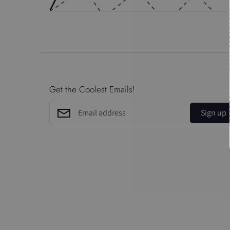
Get the Coolest Emails!
Sign up