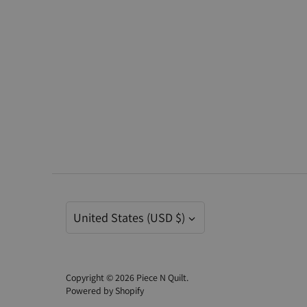
Currency
United States (USD $)
Copyright © 2026
Piece N Quilt
.
Powered by Shopify