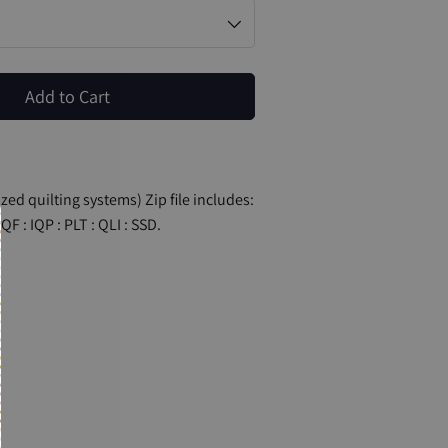
Add to Cart
zed quilting systems) Zip file includes:
QF : IQP : PLT : QLI : SSD.