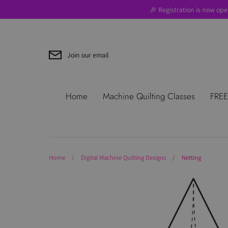
Skip
🎉 Registration is now ope
to
content
Join our email
Search
About Us
Blog
Contac
Home
Machine Quilting Classes
FREE
Use
Where to Start
Home
/
Digital Machine Quilting Designs
/
Netting