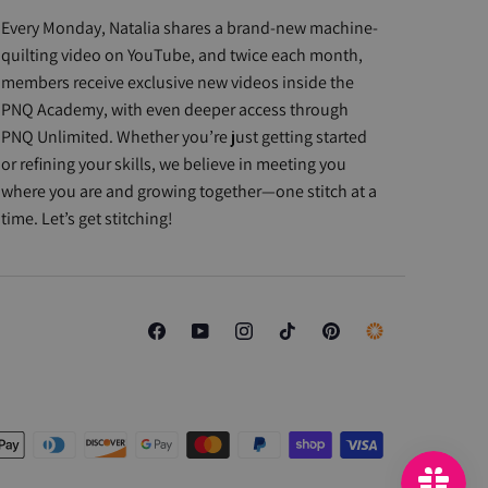
Every Monday, Natalia shares a brand-new machine-
quilting video on YouTube, and twice each month,
members receive exclusive new videos inside the
PNQ Academy, with even deeper access through
PNQ Unlimited. Whether you’re just getting started
or refining your skills, we believe in meeting you
where you are and growing together—one stitch at a
time. Let’s get stitching!