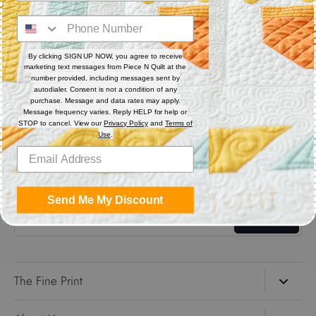
Digital (computerized quilting systems) Zip file includes: CQP
: PAT : DXF : HQF : IQP : PLT : QLI : SSD.
By clicking SIGN UP NOW, you agree to receive
marketing text messages from Piece N Quilt at the
Share
number provided, including messages sent by
autodialer. Consent is not a condition of any
purchase. Message and data rates may apply.
Message frequency varies. Reply HELP for help or
Share
Share
Pin
STOP to cancel. View our
Privacy Policy
and
Terms of
on
on
it
Use
.
Facebook
Twitter
Get the Coolest Emails!
Send Me My Discount
Sign up
The Fine Print
Search