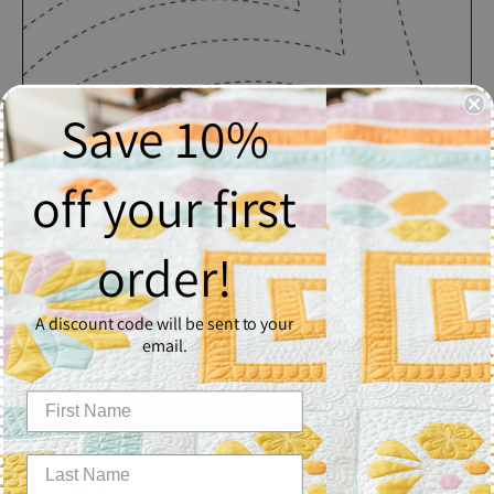
Save 10%
off your first
Pleat
order!
$2.50
A discount code will be sent to your
Quantity
email.
1
Add to Cart
Pleat - Block