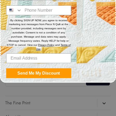
Digital (computerized quilting systems) Zip file includes: CQP
: PAT : DXF : HQF : IQP : PLT : QLI : SSD
By clicking SIGN UP NOW, you agree to receive
marketing text messages from Piece N Quilt at the
Share
number provided, including messages sent by
autodialer. Consent is not a condition of any
purchase. Message and data rates may apply.
Message frequency varies. Reply HELP for help or
Share
Share
Pin
STOP to cancel. View our
Privacy Policy
and
Terms of
on
on
it
Use
.
Facebook
Twitter
Get the Coolest Emails!
Send Me My Discount
Sign up
The Fine Print
Search