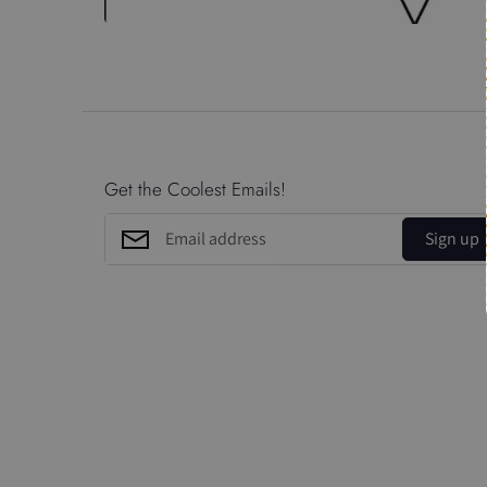
Get the Coolest Emails!
Sign up