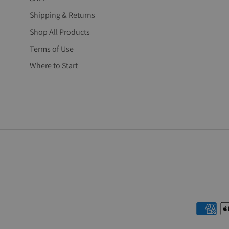
Shipping & Returns
Shop All Products
Terms of Use
Where to Start