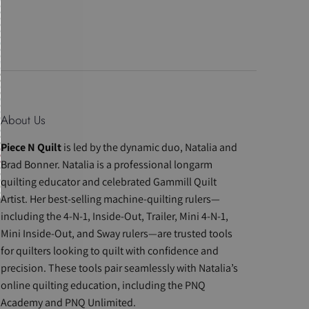
About Us
Piece N Quilt
is led by the dynamic duo, Natalia and
Brad Bonner. Natalia is a professional longarm
quilting educator and celebrated Gammill Quilt
Artist. Her best-selling machine-quilting rulers—
including the 4-N-1, Inside-Out, Trailer, Mini 4-N-1,
Mini Inside-Out, and Sway rulers—are trusted tools
for quilters looking to quilt with confidence and
precision. These tools pair seamlessly with Natalia’s
online quilting education, including the PNQ
Academy and PNQ Unlimited.