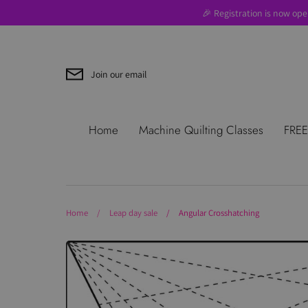
Skip
🎉 Registration is now ope
to
content
Join our email
Search
About Us
Blog
Contac
Home
Machine Quilting Classes
FREE
Use
Where to Start
Home
/
Leap day sale
/
Angular Crosshatching