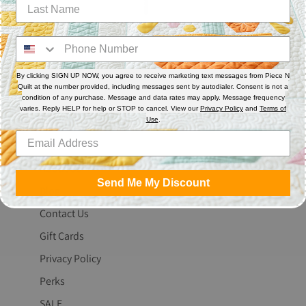
By clicking SIGN UP NOW, you agree to receive marketing text messages from Piece N
Quilt at the number provided, including messages sent by autodialer. Consent is not a
condition of any purchase. Message and data rates may apply. Message frequency
varies. Reply HELP for help or STOP to cancel. View our
Privacy Policy
and
Terms of
The Fine Print
Use
.
Search
About Us
Send Me My Discount
Blog
Contact Us
Gift Cards
Privacy Policy
Perks
SALE