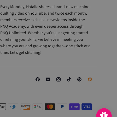
Every Monday, Natalia shares a brand-new machine-
quilting video on YouTube, and twice each month,
members receive exclusive new videos inside the
PNQ Academy, with even deeper access through
PNQ Unlimited. Whether you’re just getting started
or refining your skills, we believe in meeting you
where you are and growing together—one stitch at a
time. Let’s get stitching!