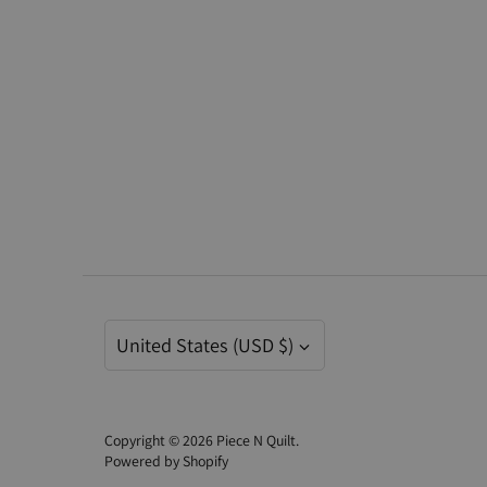
Currency
United States (USD $)
Copyright © 2026
Piece N Quilt
.
Powered by Shopify