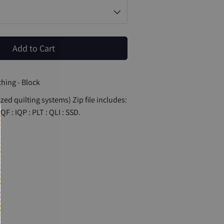
Add to Cart
hing - Block
zed quilting systems) Zip file includes:
QF : IQP : PLT : QLI : SSD.