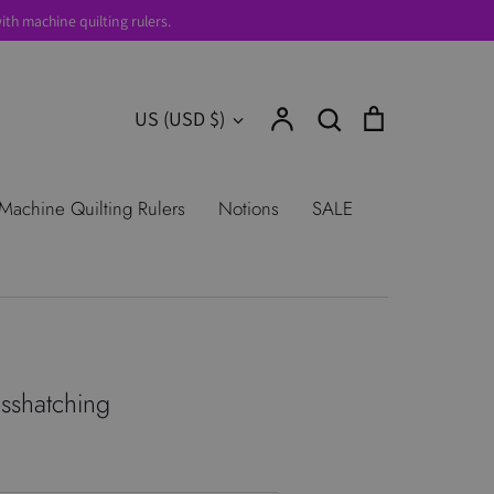
th machine quilting rulers.
Account
Search
Cart
Currency
US (USD $)
Search
urns
Shop All Products
Terms of
Machine Quilting Rulers
Notions
SALE
sshatching