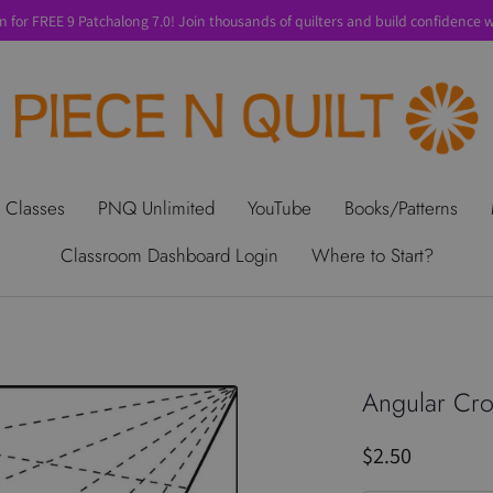
n for FREE 9 Patchalong 7.0! Join thousands of quilters and build confidence wi
t Us
Gift Cards
Privacy Policy
Perks
SALE
Shipping & Ret
 Classes
PNQ Unlimited
YouTube
Books/Patterns
Classroom Dashboard Login
Where to Start?
Angular Cro
$2.50