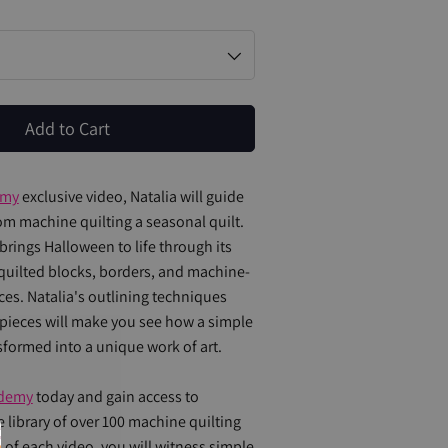
Add to Cart
emy
exclusive video, Natalia will guide
m machine quilting a seasonal quilt.
brings Halloween to life through its
uilted blocks, borders, and machine-
ces. Natalia's outlining techniques
pieces will make you see how a simple
sformed into a unique work of art.
demy
today and gain access to
e library of over 100 machine quilting
 of each video, you will witness simple