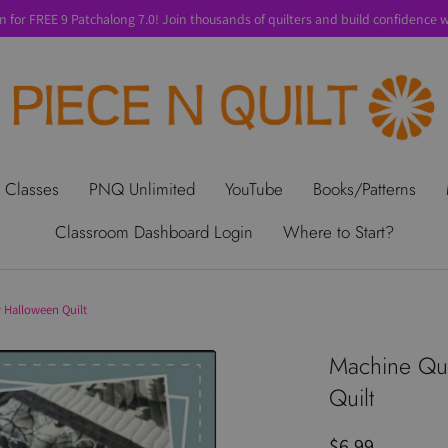
n for FREE 9 Patchalong 7.0! Join thousands of quilters and build confidence wi
t Us
Gift Cards
Privacy Policy
Perks
SALE
Shipping & Ret
 Classes
PNQ Unlimited
YouTube
Books/Patterns
Classroom Dashboard Login
Where to Start?
 Halloween Quilt
Machine Qui
Quilt
$6.99