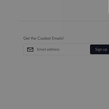
Get the Coolest Emails!
Sign up