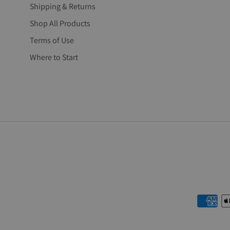
Shipping & Returns
Shop All Products
Terms of Use
Where to Start