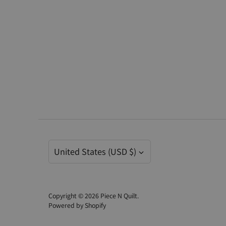
Currency
United States (USD $)
Copyright © 2026
Piece N Quilt
.
Powered by Shopify