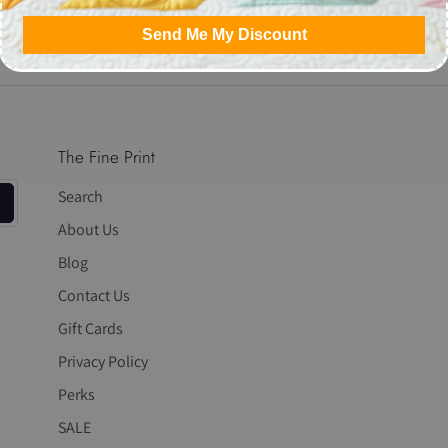
Share
Share
Pin
Send Me My Discount
on
on
it
Facebook
Twitter
The Fine Print
Search
About Us
Blog
Contact Us
Gift Cards
Privacy Policy
Perks
SALE