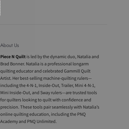
About Us
Piece N Quilt
is led by the dynamic duo, Natalia and
Brad Bonner. Natalia is a professional longarm
quilting educator and celebrated Gammill Quilt
Artist. Her best-selling machine-quilting rulers—
including the 4-N-1, Inside-Out, Trailer, Mini 4-N-1,
Mini Inside-Out, and Sway rulers—are trusted tools
for quilters looking to quilt with confidence and
precision. These tools pair seamlessly with Natalia’s
online quilting education, including the PNQ
Academy and PNQ Unlimited.