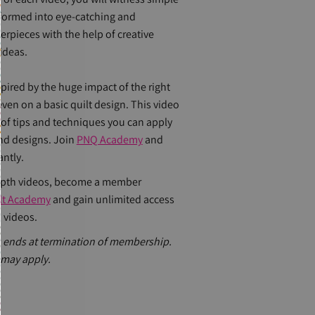
sformed into eye-catching and
rpieces with the help of creative
ideas.
spired by the huge impact of the right
 even on a basic quilt design. This video
 of tips and techniques you can apply
and designs. Join
PNQ Academy
and
antly.
epth videos, become a member
ilt Academy
and gain unlimited access
 videos.
 ends at termination of membership.
 may apply.