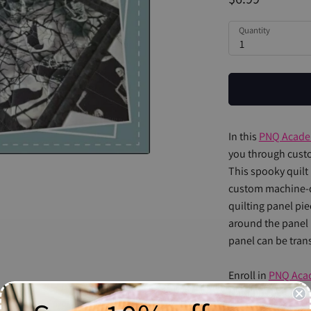
Quantity
1
In this
PNQ Acad
you through custo
This spooky quilt 
custom machine-q
quilting panel pie
around the panel 
panel can be tran
Enroll in
PNQ Aca
Natalia's extensiv
videos. By the end