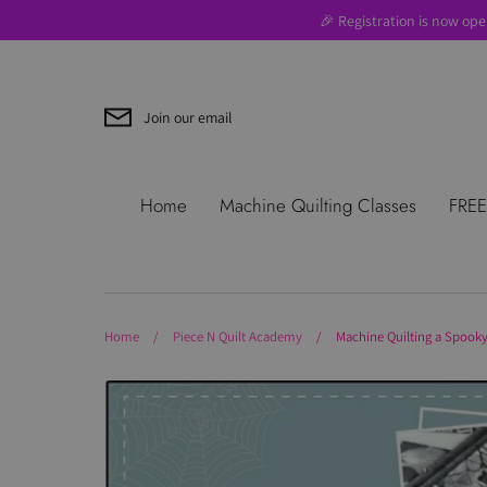
Skip
🎉 Registration is now ope
to
content
Join our email
Search
About Us
Blog
Contac
Home
Machine Quilting Classes
FREE
Use
Where to Start
Home
/
Piece N Quilt Academy
/
Machine Quilting a Spooky