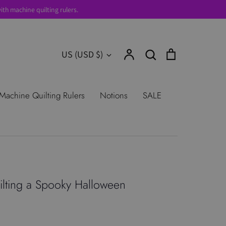
th machine quilting rulers.
Account
Search
Cart
Currency
US (USD $)
Search
urns
Shop All Products
Terms of
Machine Quilting Rulers
Notions
SALE
lting a Spooky Halloween