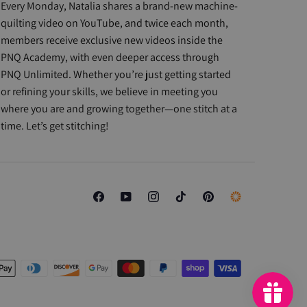
Every Monday, Natalia shares a brand-new machine-
quilting video on YouTube, and twice each month,
members receive exclusive new videos inside the
PNQ Academy, with even deeper access through
PNQ Unlimited. Whether you’re just getting started
or refining your skills, we believe in meeting you
where you are and growing together—one stitch at a
time. Let’s get stitching!