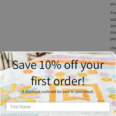
you
The
wid
des
mak
per
Use
str
Save 10% off your
str
wo
first order!
Ru
A discount code will be sent to your email.
Nat
The
mac
Out