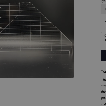
Typ
Q
Tra
The
str
the
pro
a v