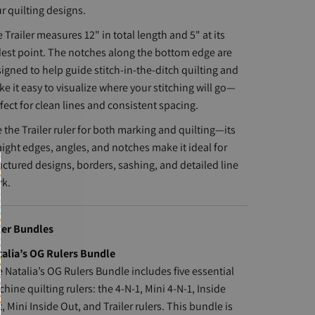
r quilting designs.
 Trailer measures 12" in total length and 5" at its
est point. The notches along the bottom edge are
igned to help guide stitch-in-the-ditch quilting and
e it easy to visualize where your stitching will go—
fect for clean lines and consistent spacing.
 the Trailer ruler for both marking and quilting—its
aight edges, angles, and notches make it ideal for
uctured designs, borders, sashing, and detailed line
rk.
ler Bundles
alia’s OG Rulers Bundle
 Natalia’s OG Rulers Bundle includes five essential
hine quilting rulers: the 4-N-1, Mini 4-N-1, Inside
, Mini Inside Out, and Trailer rulers. This bundle is