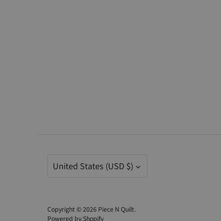
Currency
United States (USD $)
Copyright © 2026
Piece N Quilt
.
Powered by Shopify