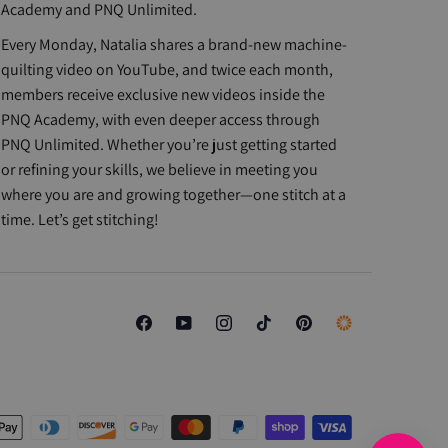
Academy and PNQ Unlimited.
Every Monday, Natalia shares a brand-new machine-
quilting video on YouTube, and twice each month,
members receive exclusive new videos inside the
PNQ Academy, with even deeper access through
PNQ Unlimited. Whether you’re just getting started
or refining your skills, we believe in meeting you
where you are and growing together—one stitch at a
time. Let’s get stitching!