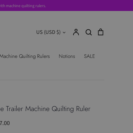
th machine quilting rulers.
Account
Search
Cart
Currency
US (USD $)
Search
urns
Shop All Products
Terms of
Machine Quilting Rulers
Notions
SALE
e Trailer Machine Quilting Ruler
7.00