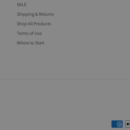
SALE
Shipping & Returns
Shop All Products
Terms of Use
Where to Start