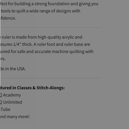
fect for building a strong foundation and giving you
 tools to quilt a wide range of designs with
fidence.
 ruler is made from high-quality acrylic and
sures 1/4" thick. A ruler foot and ruler base are
uired for safe and accurate machine quilting with
ers.
e in the USA.
tured in Classes & Stitch-Alongs:
Q Academy
Q Unlimited
uTube
nd many more!