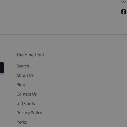
Sha
Sha
on
Fa
The Fine Print
Search
About Us
Blog
Contact Us
Gift Cards
Privacy Policy
Perks