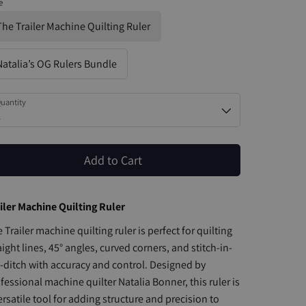
e
The Trailer Machine Quilting Ruler
Natalia’s OG Rulers Bundle
uantity
1
Add to Cart
iler Machine Quilting Ruler
 Trailer machine quilting ruler is perfect for quilting
aight lines, 45° angles, curved corners, and stitch-in-
-ditch with accuracy and control. Designed by
fessional machine quilter Natalia Bonner, this ruler is
ersatile tool for adding structure and precision to