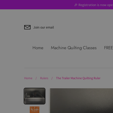
Skip
🎉 Registration is now ope
to
content
Join our email
Search
About Us
Blog
Contac
Home
Machine Quilting Classes
FREE
Use
Where to Start
Home
/
Rulers
/
The Trailer Machine Quilting Ruler