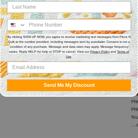
per
the
con
By clicking SIGN UP NOW, you agree to receive marketing text messages from Piece N
The
Quilt at the number provided, including messages sent by autodialer. Consent is not a
mea
condition of any purchase. Message and data rates may apply. Message frequency
varies. Reply HELP for help or STOP to cancel. View our
Privacy Policy
and
Terms of
req
Use
.
rul
Mad
Send Me My Discount
Fea
PN
PN
Yo
…a