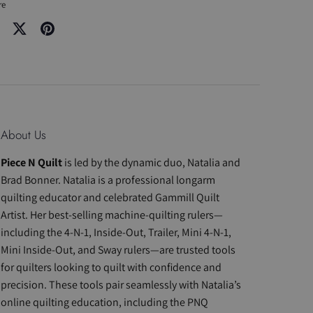
re
re
Share
Pin
on
it
cebook
Twitter
About Us
Piece N Quilt
is led by the dynamic duo, Natalia and
Brad Bonner. Natalia is a professional longarm
quilting educator and celebrated Gammill Quilt
Artist. Her best-selling machine-quilting rulers—
including the 4-N-1, Inside-Out, Trailer, Mini 4-N-1,
Mini Inside-Out, and Sway rulers—are trusted tools
for quilters looking to quilt with confidence and
precision. These tools pair seamlessly with Natalia’s
online quilting education, including the PNQ