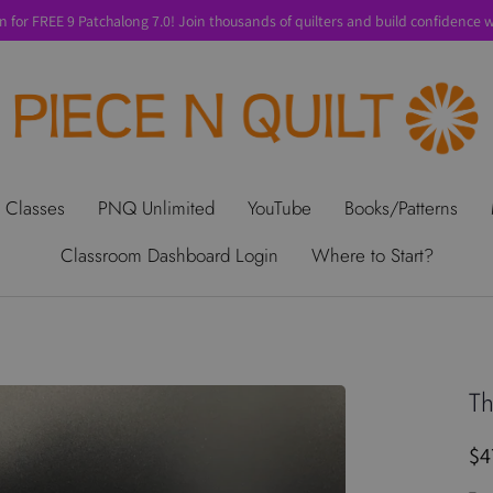
n for FREE 9 Patchalong 7.0! Join thousands of quilters and build confidence wi
t Us
Gift Cards
Privacy Policy
Perks
SALE
Shipping & Ret
 Classes
PNQ Unlimited
YouTube
Books/Patterns
Classroom Dashboard Login
Where to Start?
Th
$4