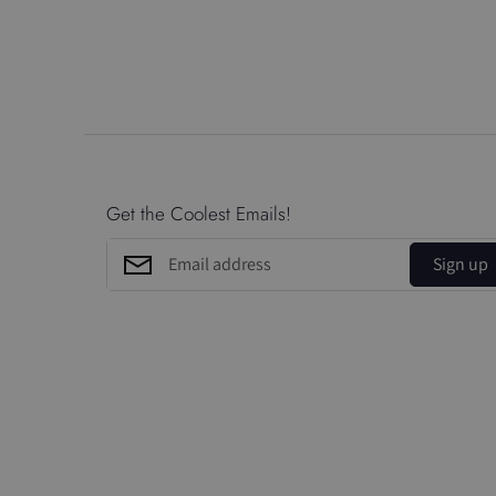
Get the Coolest Emails!
Sign up