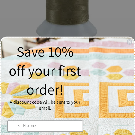
Save 10%
The Bottom Line #617 Taupe
off your first
$14.96
order!
Quantity
1
A discount code will be sent to your
email.
Add to Cart
The Bottom Line is a lint-free polyester quilting, embroidery,