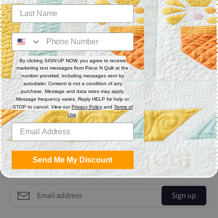
sewing, binding, bobbin thread. Each cone has 3,000 yards.
Features
Thread Weight: 60 wt. 2-ply
Fiber: Polyester
By clicking SIGN UP NOW, you agree to receive
Thread Characteristics: Lint free
marketing text messages from Piece N Quilt at the
number provided, including messages sent by
autodialer. Consent is not a condition of any
purchase. Message and data rates may apply.
Share
Message frequency varies. Reply HELP for help or
STOP to cancel. View our
Privacy Policy
and
Terms of
Use
.
Share
Share
Pin
on
on
it
Facebook
Twitter
Send Me My Discount
Get the Coolest Emails!
Sign up