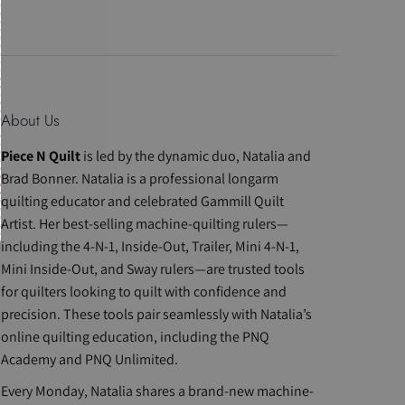
About Us
Piece N Quilt
is led by the dynamic duo, Natalia and
Brad Bonner. Natalia is a professional longarm
quilting educator and celebrated Gammill Quilt
Artist. Her best-selling machine-quilting rulers—
including the 4-N-1, Inside-Out, Trailer, Mini 4-N-1,
Mini Inside-Out, and Sway rulers—are trusted tools
for quilters looking to quilt with confidence and
precision. These tools pair seamlessly with Natalia’s
online quilting education, including the PNQ
Academy and PNQ Unlimited.
Every Monday, Natalia shares a brand-new machine-