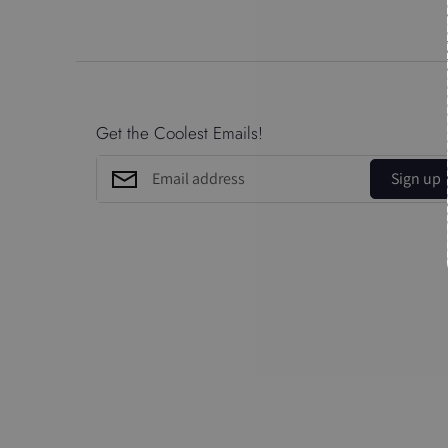
Get the Coolest Emails!
Sign up