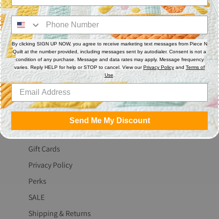
Share
Share
Pin
on
on
it
Facebook
Twitter
By clicking SIGN UP NOW, you agree to receive marketing text messages from Piece N
Quilt at the number provided, including messages sent by autodialer. Consent is not a
condition of any purchase. Message and data rates may apply. Message frequency
The Fine Print
varies. Reply HELP for help or STOP to cancel. View our
Privacy Policy
and
Terms of
Use
.
Search
About Us
Blog
Send Me My Discount
Contact Us
Gift Cards
Privacy Policy
Perks
SALE
Shipping & Returns