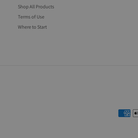
Shop All Products
Terms of Use
Where to Start