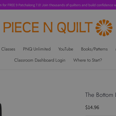
n for FREE 9 Patchalong 7.0! Join thousands of quilters and build confidence wi
t Us
Gift Cards
Privacy Policy
Perks
SALE
Shipping & Ret
 Classes
PNQ Unlimited
YouTube
Books/Patterns
Classroom Dashboard Login
Where to Start?
The Bottom 
$14.96