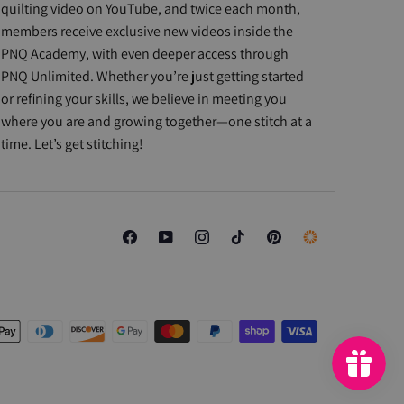
quilting video on YouTube, and twice each month,
members receive exclusive new videos inside the
PNQ Academy, with even deeper access through
PNQ Unlimited. Whether you’re just getting started
or refining your skills, we believe in meeting you
where you are and growing together—one stitch at a
time. Let’s get stitching!