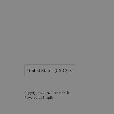
Currency
United States (USD $)
Copyright © 2026
Piece N Quilt
.
Powered by Shopify