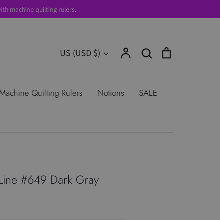
th machine quilting rulers.
Account
Search
Cart
Currency
US (USD $)
Search
urns
Shop All Products
Terms of
Machine Quilting Rulers
Notions
SALE
Line #649 Dark Gray