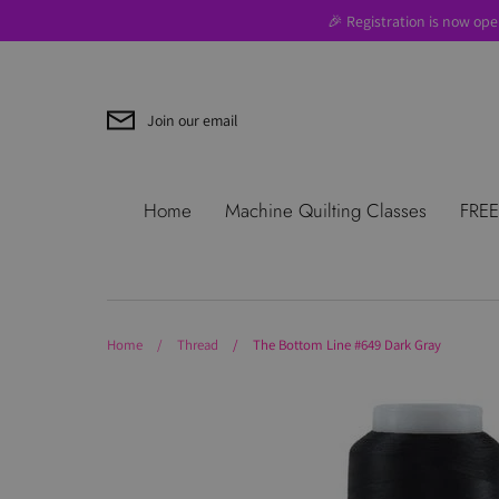
Skip
🎉 Registration is now ope
to
content
Join our email
Search
About Us
Blog
Contac
Home
Machine Quilting Classes
FREE
Use
Where to Start
Home
/
Thread
/
The Bottom Line #649 Dark Gray