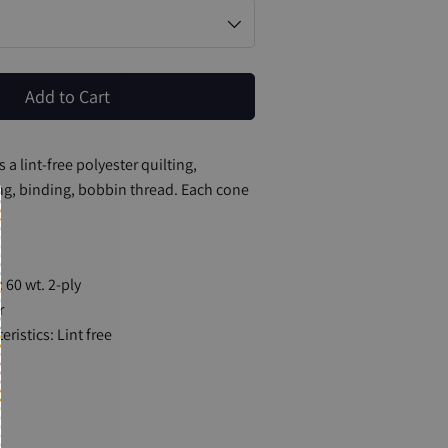
Add to Cart
 a lint-free polyester quilting,
g, binding, bobbin thread. Each cone
 60 wt. 2-ply
r
ristics: Lint free