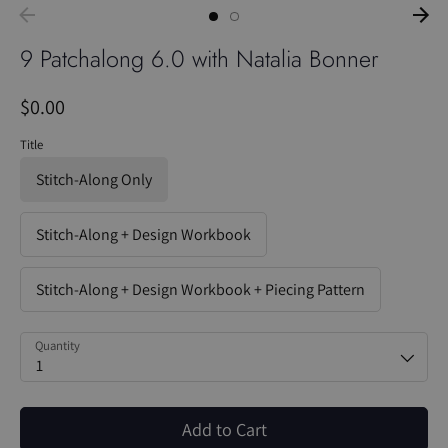
9 Patchalong 6.0 with Natalia Bonner
$0.00
Title
Stitch-Along Only
Stitch-Along + Design Workbook
Stitch-Along + Design Workbook + Piecing Pattern
Quantity
1
Add to Cart