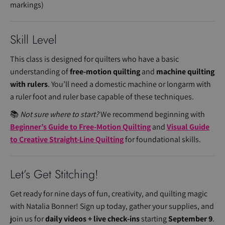
markings)
Skill Level
This class is designed for quilters who have a basic
understanding of
free-motion quilting
and
machine quilting
with rulers
. You’ll need a domestic machine or longarm with
a ruler foot and ruler base capable of these techniques.
📚
Not sure where to start?
We recommend beginning with
Beginner’s Guide to Free-Motion Quilting
and
Visual Guide
to Creative Straight-Line Quilting
for foundational skills.
Let’s Get Stitching!
Get ready for nine days of fun, creativity, and quilting magic
with Natalia Bonner! Sign up today, gather your supplies, and
join us for
daily videos + live check-ins
starting
September 9
.