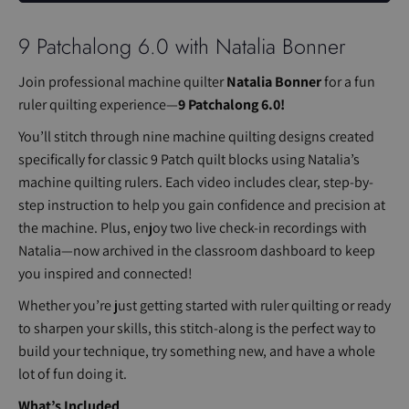
9 Patchalong 6.0 with Natalia Bonner
Join professional machine quilter
Natalia Bonner
for a fun
ruler quilting experience—
9 Patchalong 6.0!
You’ll stitch through nine machine quilting designs created
specifically for classic 9 Patch quilt blocks using Natalia’s
machine quilting rulers. Each video includes clear, step-by-
step instruction to help you gain confidence and precision at
the machine. Plus, enjoy two live check-in recordings with
Natalia—now archived in the classroom dashboard to keep
you inspired and connected!
Whether you’re just getting started with ruler quilting or ready
to sharpen your skills, this stitch-along is the perfect way to
build your technique, try something new, and have a whole
lot of fun doing it.
What’s Included