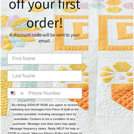
off your first
What You’ll Need
Quilting Surface
order!
🧵 Custom
9 Patchalong Panel – 50" x 60"
📘 Or create your own with the
9 Patchalong Piecing
A discount code will be sent to your
Workbook
email.
Fabric
Use the
9 Patchalong Piecing Pattern
for full fabric
requirements if creating your own quilt top.
Batting
☁️
1 layer of Quilter’s Dream Poly Deluxe Batting
Rulers
By clicking SIGN UP NOW, you agree to receive
📏
Sway 3
marketing text messages from Piece N Quilt at the
📏
Sway 4
number provided, including messages sent by
autodialer. Consent is not a condition of any
📏
Sway 5
purchase. Message and data rates may apply.
Message frequency varies. Reply HELP for help or
📏
4-N-1 Machine Quilting Ruler
STOP to cancel. View our
Privacy Policy
and
Terms of