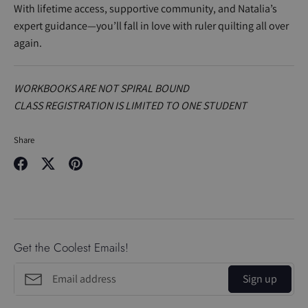
With lifetime access, supportive community, and Natalia’s
expert guidance—you’ll fall in love with ruler quilting all over
again.
WORKBOOKS ARE NOT SPIRAL BOUND
CLASS REGISTRATION IS LIMITED TO ONE STUDENT
Share
Share
Share
Pin
on
on
it
Facebook
Twitter
Get the Coolest Emails!
Sign up