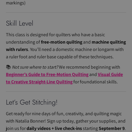
markings)
Skill Level
This class is designed for quilters who have a basic
understanding of
free-motion quilting
and
machine quilting
with rulers
. You’ll need a domestic machine or longarm with
a ruler foot and ruler base capable of these techniques.
📚
Not sure where to start?
We recommend beginning with
Beginner’s Guide to Free-Motion Quilting
and
Visual Guide
to Creative Straight-Line Quilting
for foundational skills.
Let’s Get Stitching!
Get ready for nine days of fun, creativity, and quilting magic
with Natalia Bonner! Sign up today, gather your supplies, and
join us for
daily videos + live check-ins
starting
September 9
.