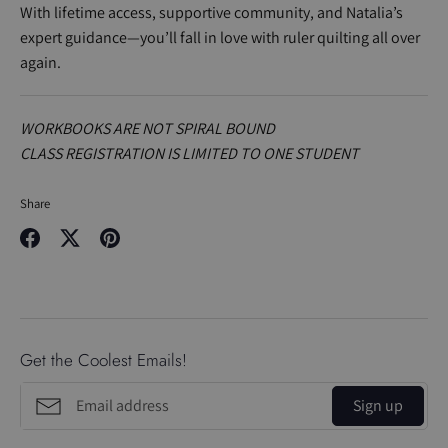
With lifetime access, supportive community, and Natalia’s
expert guidance—you’ll fall in love with ruler quilting all over
again.
WORKBOOKS ARE NOT SPIRAL BOUND
CLASS REGISTRATION IS LIMITED TO ONE STUDENT
Share
Share
Share
Pin
on
on
it
Facebook
Twitter
Get the Coolest Emails!
Sign up