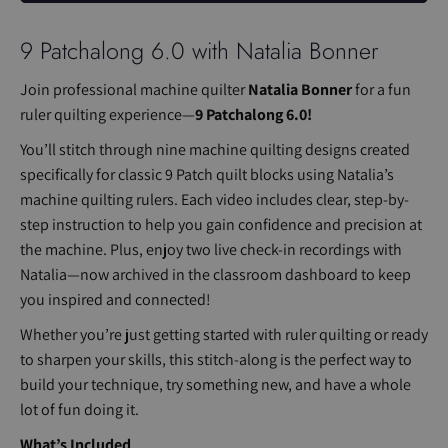
9 Patchalong 6.0 with Natalia Bonner
Join professional machine quilter
Natalia Bonner
for a fun
ruler quilting experience—
9 Patchalong 6.0!
You’ll stitch through nine machine quilting designs created
specifically for classic 9 Patch quilt blocks using Natalia’s
machine quilting rulers. Each video includes clear, step-by-
step instruction to help you gain confidence and precision at
the machine. Plus, enjoy two live check-in recordings with
Natalia—now archived in the classroom dashboard to keep
you inspired and connected!
Whether you’re just getting started with ruler quilting or ready
to sharpen your skills, this stitch-along is the perfect way to
build your technique, try something new, and have a whole
lot of fun doing it.
What’s Included