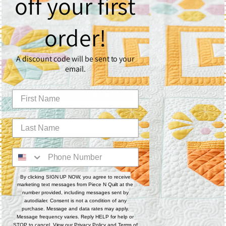
off your first
What You’ll Need
Quilting Surface
order!
🧵 Custom
9 Patchalong Panel – 50" x 60"
📘 Or create your own with the
9 Patchalong Piecing
A discount code will be sent to your
Workbook
email.
Fabric
Use the
9 Patchalong Piecing Pattern
for full fabric
requirements if creating your own quilt top.
Batting
☁️
1 layer of Quilter’s Dream Poly Deluxe Batting
Rulers
By clicking SIGN UP NOW, you agree to receive
📏
Sway 3
marketing text messages from Piece N Quilt at the
📏
Sway 4
number provided, including messages sent by
autodialer. Consent is not a condition of any
📏
Sway 5
purchase. Message and data rates may apply.
Message frequency varies. Reply HELP for help or
📏
4-N-1 Machine Quilting Ruler
STOP to cancel. View our
Privacy Policy
and
Terms of