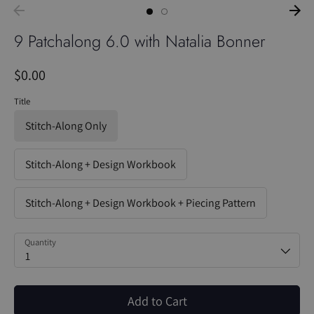
9 Patchalong 6.0 with Natalia Bonner
$0.00
Title
Stitch-Along Only
Stitch-Along + Design Workbook
Stitch-Along + Design Workbook + Piecing Pattern
Quantity
1
Add to Cart