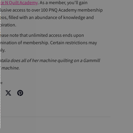
ce N Quilt Academy
. As a member, you'll gain
lusive access to over 100 PNQ Academy membership
eos, filled with an abundance of knowledge and
piration.
ease note that unlimited access ends upon
mination of membership. Certain restrictions may
ly.
talia does all of her machine quilting on a Gammill
 machine.
re
re
Share
Pin
on
it
cebook
Twitter