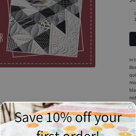
Q
In 
Bon
qui
mor
bla
not
rai
Save 10% off your
tou
If 
first order!
we 