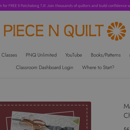
n for FREE 9 Patchalong 7.0! Join thousands of quilters and build confidence wi
t Us
Gift Cards
Privacy Policy
Perks
SALE
Shipping & Ret
 Classes
PNQ Unlimited
YouTube
Books/Patterns
Classroom Dashboard Login
Where to Start?
Ma
Ch
$6