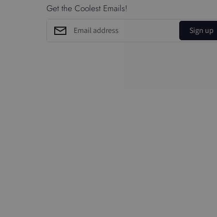
Get the Coolest Emails!
Sign up