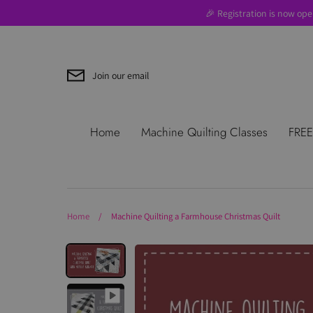
Skip
🎉 Registration is now ope
to
content
Join our email
Search
About Us
Blog
Contac
Home
Machine Quilting Classes
FREE
Use
Where to Start
Home
/
Machine Quilting a Farmhouse Christmas Quilt