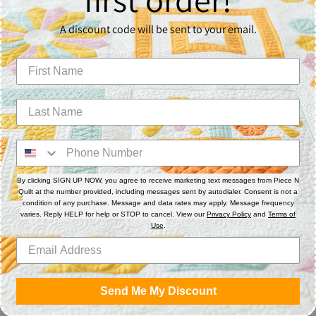
Pie
exc
A discount code will be sent to your email.
vid
ins
*Pl
ter
app
*Na
22"
By clicking SIGN UP NOW, you agree to receive marketing text messages from Piece N
Quilt at the number provided, including messages sent by autodialer. Consent is not a
Sha
condition of any purchase. Message and data rates may apply. Message frequency
varies. Reply HELP for help or STOP to cancel. View our
Privacy Policy
and
Terms of
Use
.
Sha
on
Fa
Send Me My Discount