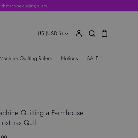
th machine quilting rulers.
Account
Search
Cart
Currency
US (USD $)
Search
urns
Shop All Products
Terms of
Machine Quilting Rulers
Notions
SALE
chine Quilting a Farmhouse
ristmas Quilt
.99