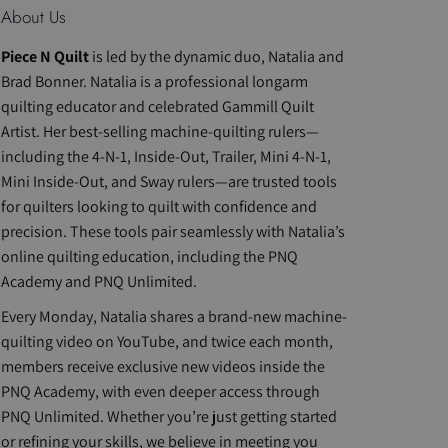
About Us
Piece N Quilt
is led by the dynamic duo, Natalia and
Brad Bonner. Natalia is a professional longarm
quilting educator and celebrated Gammill Quilt
Artist. Her best-selling machine-quilting rulers—
including the 4-N-1, Inside-Out, Trailer, Mini 4-N-1,
Mini Inside-Out, and Sway rulers—are trusted tools
for quilters looking to quilt with confidence and
precision. These tools pair seamlessly with Natalia’s
online quilting education, including the PNQ
Academy and PNQ Unlimited.
Every Monday, Natalia shares a brand-new machine-
quilting video on YouTube, and twice each month,
members receive exclusive new videos inside the
PNQ Academy, with even deeper access through
PNQ Unlimited. Whether you’re just getting started
or refining your skills, we believe in meeting you