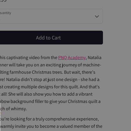
uantity
1
Add to Cart
this captivating video from the
PNQ Academy
, Natalia
ner will take you on an exciting journey of machine-
lting farmhouse Christmas trees. But wait, there's
e! Natalia didn't stop at just one design - she had a
st creating multiple designs for this quilt. And that's
 all! She will also show you how to add a vibrant
nbow background filler to give your Christmas quilt a
ch of whimsy.
you're looking for a truly comprehensive experience,
warmly invite you to become a valued member of the