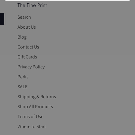
The Fine Print
Search
About Us
Blog
Contact Us
Gift Cards
Privacy Policy
Perks
SALE
Shipping & Returns
Shop All Products
Terms of Use
Where to Start