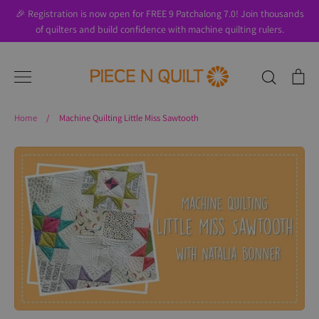
Skip
🎉 Registration is now open for FREE 9 Patchalong 7.0! Join thousands
to
of quilters and build confidence with machine quilting rulers.
content
Search
Ca
Home
/
Machine Quilting Little Miss Sawtooth
Search
About Us
Blog
Contact Us
Gift Cards
Privacy Policy
Perks
SALE
Shipping & Returns
Shop
All Products
Terms of Use
Where to Start