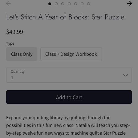
Let's Stitch A Year of Blocks: Star Puzzle
$49.99
Type
Class Only
Class + Design Workbook
Quantity
1
Add to Cart
Expand your quilting library by quilting through the
possibilities in this fun new class. Natalia will teach you step-
by-step twelve fun new ways to machine quilt a Star Puzzle