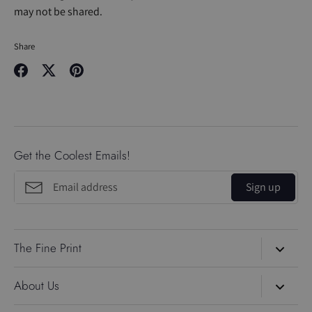
may not be shared.
Share
Share
Share
Pin
on
on
it
Facebook
Twitter
Get the Coolest Emails!
Sign up
The Fine Print
Search
About Us
About Us