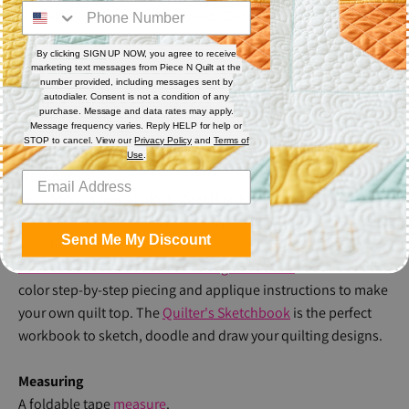
Mini 4N1, Inside Out & Mini Inside Out. We also recommend
our Piece N Quilt
Pop Socket Ruler Grip
.
By clicking SIGN UP NOW, you agree to receive
marketing text messages from Piece N Quilt at the
Thread
number provided, including messages sent by
autodialer. Consent is not a condition of any
Natalia will use
So Fine!
#402 on the top and Bottom Line
purchase. Message and data rates may apply.
Message frequency varies. Reply HELP for help or
#624 in the bobbin.
STOP to cancel. View our
Privacy Policy
and
Terms of
Use
.
Workbooks
Let's Stitch a Year of Blocks Star Puzzle Design
Workbook
contains all 12 blocks, plus blank blocks for you to
Send Me My Discount
sketch your own designs.
Let's Stitch a Year of Blocks Piecing Workbook
contains full
color step-by-step piecing and applique instructions to make
your own quilt top. The
Quilter's Sketchbook
is the perfect
workbook to sketch, doodle and draw your quilting designs.
Measuring
A foldable tape
measure
.