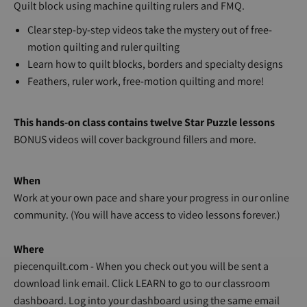
Quilt block using machine quilting rulers and FMQ.
Clear step-by-step videos take the mystery out of free-
motion quilting and ruler quilting
Learn how to quilt blocks, borders and specialty designs
Feathers, ruler work, free-motion quilting and more!
This hands-on class contains twelve Star Puzzle lessons
BONUS videos will cover background fillers and more.
When
Work at your own pace and share your progress in our online
community. (You will have access to video lessons forever.)
Where
piecenquilt.com - When you check out you will be sent a
download link email. Click LEARN to go to our classroom
dashboard. Log into your dashboard using the same email