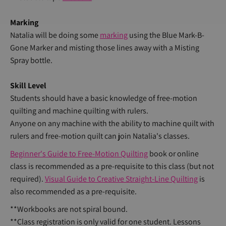
Marking
Natalia will be doing some
marking
using the Blue Mark-B-
Gone Marker and misting those lines away with a Misting
Spray bottle.
Skill Level
Students should have a basic knowledge of free-motion
quilting and machine quilting with rulers.
Anyone on any machine with the ability to machine quilt with
rulers and free-motion quilt can join Natalia's classes.
Beginner's Guide to Free-Motion Quilting
book or online
class is recommended as a pre-requisite to this class (but not
required).
Visual Guide to Creative Straight-Line Quilting
is
also recommended as a pre-requisite.
**Workbooks are not spiral bound.
**Class registration is only valid for one student. Lessons