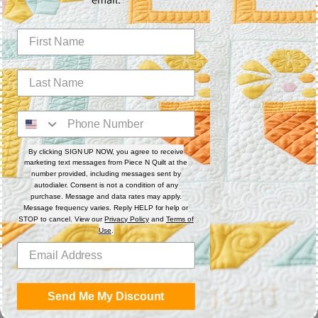
machine. This is hand-guided quilting.
Natalia is using:
Quilter's Dream Wool Batting
So Fine! #449
Farmers Star Quilt Pattern
Farmers Star Panel
To see more in-depth videos, become a member of the
Piece
By clicking SIGN UP NOW, you agree to receive
marketing text messages from Piece N Quilt at the
N Quilt Academy
and gain unlimited access to all
number provided, including messages sent by
autodialer. Consent is not a condition of any
membership videos.
purchase. Message and data rates may apply.
Message frequency varies. Reply HELP for help or
*Unlimited access ends at termination of membership. Some
STOP to cancel. View our
Privacy Policy
and
Terms of
restrictions may apply.
Use
.
Share
Send Me My Discount
Share
Share
Pin