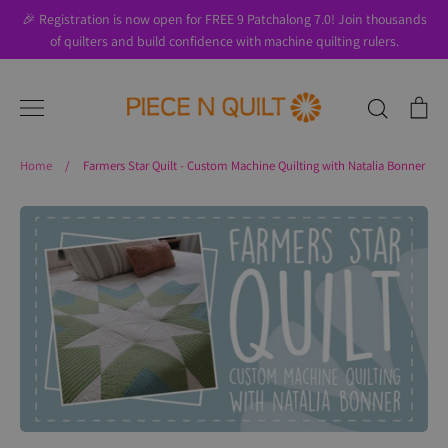
Skip
🎉 Registration is now open for FREE 9 Patchalong 7.0! Join thousands
to
of quilters and build confidence with machine quilting rulers.
content
Search
Ca
Home
/
Farmers Star Quilt - Custom Machine Quilting with Natalia Bonner
Search
About Us
Blog
Contact Us
Gift Cards
Privacy Policy
Perks
SALE
Shipping & Returns
Shop
All Products
Terms of Use
Where to Start