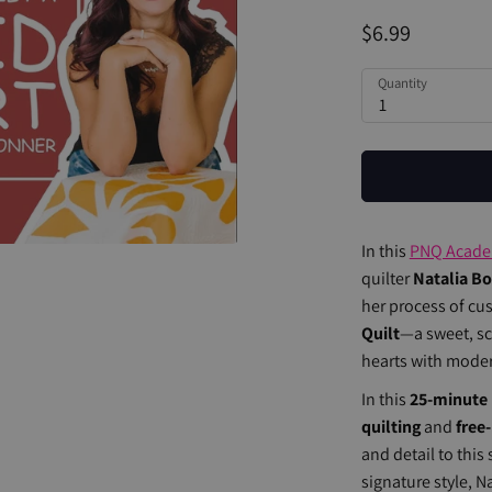
$6.99
Quantity
1
In this
PNQ Acad
quilter
Natalia B
her process of cu
Quilt
—a sweet, scr
hearts with modern
In this
25-minute 
quilting
and
free
and detail to this
signature style, N