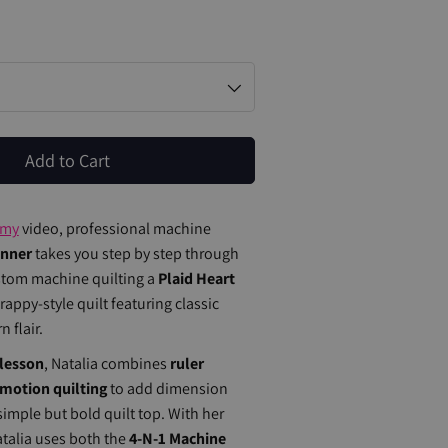
Add to Cart
emy
video, professional machine
onner
takes you step by step through
stom machine quilting a
Plaid Heart
appy-style quilt featuring classic
 flair.
lesson
, Natalia combines
ruler
-motion quilting
to add dimension
 simple but bold quilt top. With her
atalia uses both the
4-N-1 Machine