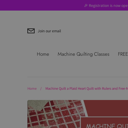
Skip
🎉 Registration is now ope
to
content
Join our email
Search
About Us
Blog
Contac
Home
Machine Quilting Classes
FREE
Use
Where to Start
Home
/
Machine Quilt a Plaid Heart Quilt with Rulers and Free-