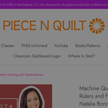
n for FREE 9 Patchalong 7.0! Join thousands of quilters and build confidence wi
t Us
Gift Cards
Privacy Policy
Perks
SALE
Shipping & Ret
 Classes
PNQ Unlimited
YouTube
Books/Patterns
Classroom Dashboard Login
Where to Start?
Motion Quilting with Natalia Bonner
Machine Quil
Rulers and F
Natalia Bon