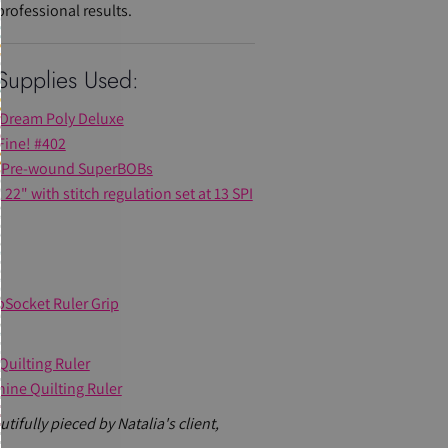
rofessional results.
Supplies Used:
s Dream Poly Deluxe
Fine! #402
Pre-wound SuperBOBs
22" with stitch regulation set at 13 SPI
pSocket Ruler Grip
Quilting Ruler
hine Quilting Ruler
tifully pieced by Natalia's client,