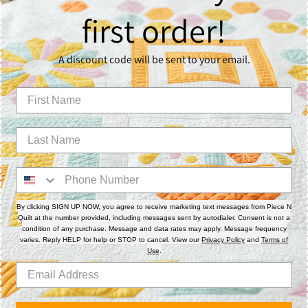
consistency, and p
first order!
Materials & 
A discount code will be sent to your email.
Batting:
Quilter’
Thread (Top):
So 
Thread (Bobbin):
Machine:
Gammill 
Accessories:
▫️ Ruler Foot
▫️ Ruler Base
▫️
Piece N Quilt Po
By clicking SIGN UP NOW, you agree to receive marketing text messages from Piece N
Quilt at the number provided, including messages sent by autodialer. Consent is not a
condition of any purchase. Message and data rates may apply. Message frequency
Rulers:
varies. Reply HELP for help or STOP to cancel. View our
Privacy Policy
and
Terms of
🔧
4-N-1 Machine 
Use
.
🔧
Mini 4-N-1 Mac
📌
Note: Quilt beau