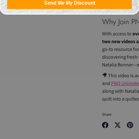
Sondra.
Send Me My Discount
Why Join
P
With access to
ove
two new videos 
go-to resource fo
discovering fresh
Natalia Bonner—ev
🎥 This video is a
and
PNQ Unlimit
along with Natalia
quilt into a quilte
Share
Share
Share
Pin