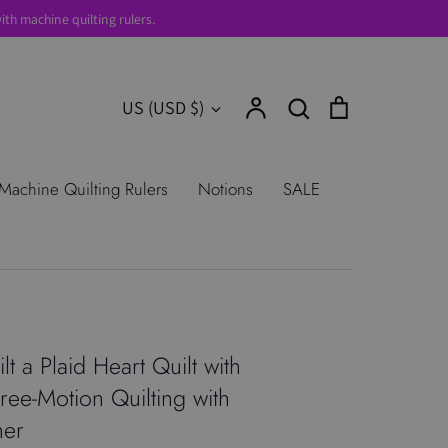
th machine quilting rulers.
Account
Search
Cart
Currency
US (USD $)
Search
urns
Shop All Products
Terms of
Machine Quilting Rulers
Notions
SALE
t a Plaid Heart Quilt with
ree-Motion Quilting with
ner