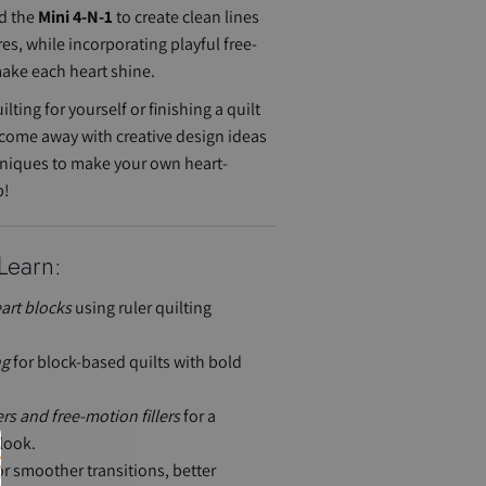
d the
Mini 4-N-1
to create clean lines
res, while incorporating playful free-
make each heart shine.
lting for yourself or finishing a quilt
ll come away with creative design ideas
hniques to make your own heart-
p!
Learn:
art blocks
using ruler quilting
ng
for block-based quilts with bold
s and free-motion fillers
for a
look.
r smoother transitions, better