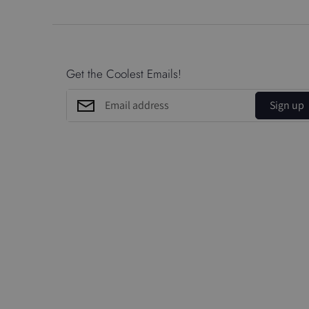
Get the Coolest Emails!
Sign up