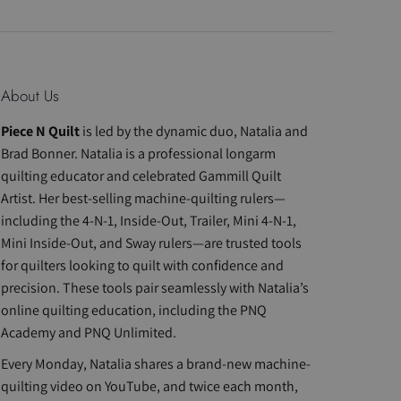
About Us
Piece N Quilt
is led by the dynamic duo, Natalia and
Brad Bonner. Natalia is a professional longarm
quilting educator and celebrated Gammill Quilt
Artist. Her best-selling machine-quilting rulers—
including the 4-N-1, Inside-Out, Trailer, Mini 4-N-1,
Mini Inside-Out, and Sway rulers—are trusted tools
for quilters looking to quilt with confidence and
precision. These tools pair seamlessly with Natalia’s
online quilting education, including the PNQ
Academy and PNQ Unlimited.
Every Monday, Natalia shares a brand-new machine-
quilting video on YouTube, and twice each month,