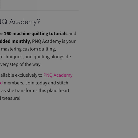
NQ Academy
?
r 160 machine quilting tutorials
and
added monthly
, PNQ Academy is your
r mastering custom quilting,
 techniques, and quilting alongside
ery step of the way.
vailable exclusively to
PNQ Academy
ed
members. Join today and stitch
 as she transforms this plaid heart
d treasure!