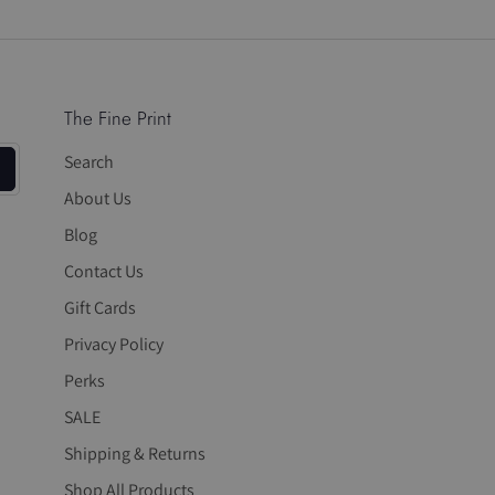
on
on
it
Facebook
Twitter
The Fine Print
Search
About Us
Blog
Contact Us
Gift Cards
Privacy Policy
Perks
SALE
Shipping & Returns
Shop All Products