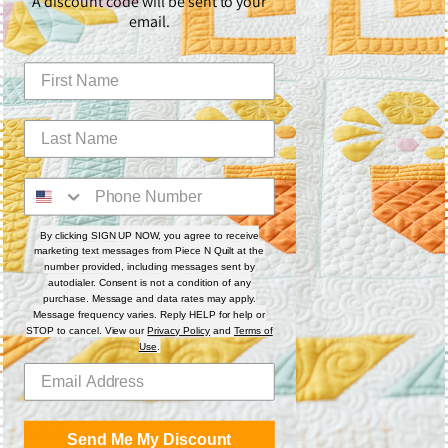
A discount code will be sent to your
🌀 Custom ruler work techniques for structured blocks.
email.
✨ Free-motion background fillers that enhance—not
overpower—the design.
🧵 Planning and stitching strategies for cohesive and creative
custom quilting.
Materials & Supplies Used:
Batting:
Quilter’s Dream Poly Deluxe
Thread (Top):
So Fine! #403 & #410
By clicking SIGN UP NOW, you agree to receive
Thread (Bobbin):
Black and Tan Pre-wound SuperBOBs
marketing text messages from Piece N Quilt at the
number provided, including messages sent by
autodialer. Consent is not a condition of any
Machine:
Gammill 22"
with stitch regulation set at 13 SPI
purchase. Message and data rates may apply.
Message frequency varies. Reply HELP for help or
Accessories:
STOP to cancel. View our
Privacy Policy
and
Terms of
▫️ Ruler Foot
Use
.
▫️ Ruler Base
▫️ Piece N Quilt PopSocket Ruler Grip
Rulers:
Send Me My Discount