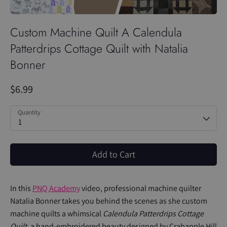
Custom Machine Quilt A Calendula
Patterdrips Cottage Quilt with Natalia
Bonner
$6.99
Quantity
1
Add to Cart
In this
PNQ Academy
video, professional machine quilter
Natalia Bonner takes you behind the scenes as she custom
machine quilts a whimsical
Calendula Patterdrips Cottage
Quilt
, a hand-embroidered beauty designed by Crabapple Hill