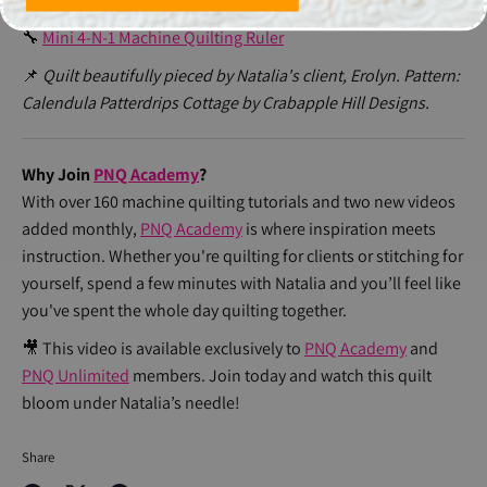
🔧
4-N-1 Machine Quilting Ruler
🔧
Mini 4-N-1 Machine Quilting Ruler
📌
Quilt beautifully pieced by Natalia's client, Erolyn. Pattern:
Calendula Patterdrips Cottage by Crabapple Hill Designs.
Why Join
PNQ Academy
?
With over 160 machine quilting tutorials and two new videos
added monthly,
PNQ Academy
is where inspiration meets
instruction. Whether you're quilting for clients or stitching for
yourself, spend a few minutes with Natalia and you’ll feel like
you've spent the whole day quilting together.
🎥 This video is available exclusively to
PNQ Academy
and
PNQ Unlimited
members. Join today and watch this quilt
bloom under Natalia’s needle!
Share