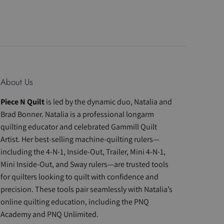
About Us
Piece N Quilt
is led by the dynamic duo, Natalia and
Brad Bonner. Natalia is a professional longarm
quilting educator and celebrated Gammill Quilt
Artist. Her best-selling machine-quilting rulers—
including the 4-N-1, Inside-Out, Trailer, Mini 4-N-1,
Mini Inside-Out, and Sway rulers—are trusted tools
for quilters looking to quilt with confidence and
precision. These tools pair seamlessly with Natalia’s
online quilting education, including the PNQ
Academy and PNQ Unlimited.