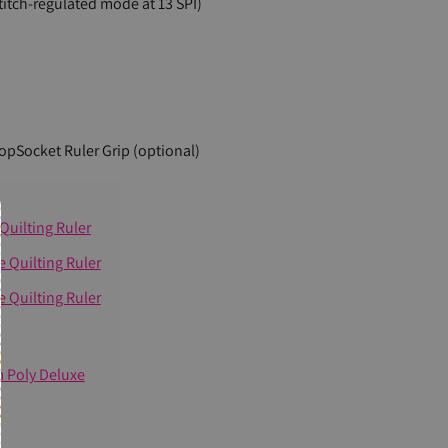
titch-regulated mode at 13 SPI)
PopSocket Ruler Grip (optional)
Quilting Ruler
 Quilting Ruler
 Quilting Ruler
m Poly Deluxe