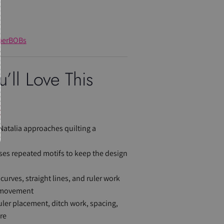
perBOBs
’ll Love This
Natalia approaches quilting a
ses repeated motifs to keep the design
curves, straight lines, and ruler work
d movement
 ruler placement, ditch work, spacing,
re