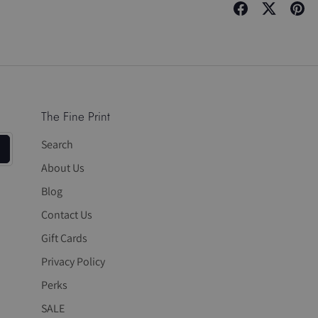
Share
Share
Pin
on
on
it
Facebook
Twitter
The Fine Print
Search
About Us
Blog
Contact Us
Gift Cards
Privacy Policy
Perks
SALE