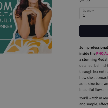
Quantity
1
Join professiona
inside the
PNQ A
a stunning Medalli
detailed, behind-
through her enti
how she approach
adds structure, a
beautiful flow an
You’ll watch in re
and simple, effect