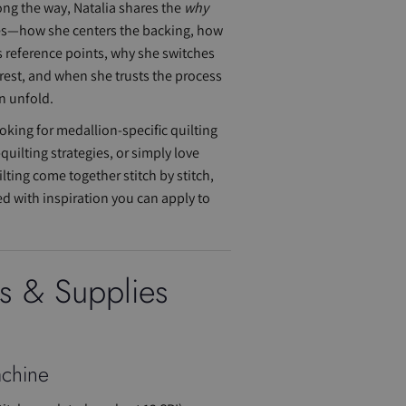
ong the way, Natalia shares the
why
es—how she centers the backing, how
 reference points, why she switches
erest, and when she trusts the process
n unfold.
oking for medallion-specific quilting
-quilting strategies, or simply love
ting come together stitch by stitch,
ed with inspiration you can apply to
ls & Supplies
chine