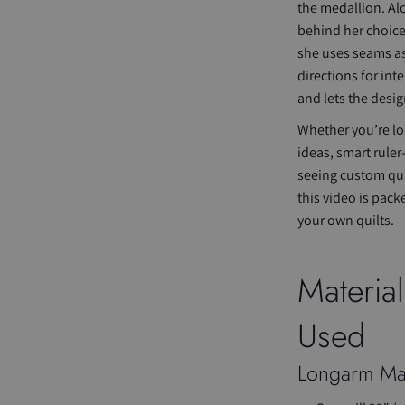
the medallion. Al
behind her choic
she uses seams as
directions for int
and lets the desig
Whether you’re lo
ideas, smart ruler
seeing custom quil
this video is pack
your own quilts.
Materia
Used
Longarm Ma