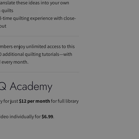
translate these ideas into your own
 quilts
al-time quilting experience with close-
out
bers enjoy unlimited access to this
0 additional quilting tutorials—with
 every month.
Q Academy
 for just
$12 per month
for full library
ideo individually for
$6.99
.