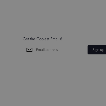
Get the Coolest Emails!
Sign up