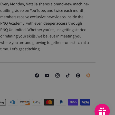
Every Monday, Natalia shares a brand-new machine-
quilting video on YouTube, and twice each month,
members receive exclusive new videos inside the
PNQ Academy, with even deeper access through
PNQ Unlimited. Whether you’re just getting started
or refining your skills, we believe in meeting you
where you are and growing together—one stitch at a
time. Let’s get stitching!