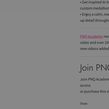
• Get inspired to 
custom medallion
• Enjoy a calm, re
up detail through
PNQ Academy
mem
video and over 15
new videos added
Join
PN
Join PNQ Academy
access
or purchase this v
Share