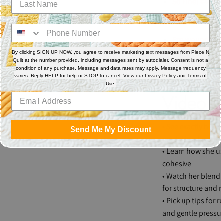
So Fine! #403
Bobbin
Pre-wound Su
By clicking SIGN UP NOW, you agree to receive marketing text messages from Piece N
Quilt at the number provided, including messages sent by autodialer. Consent is not a
condition of any purchase. Message and data rates may apply. Message frequency
Why You
varies. Reply HELP for help or STOP to cancel. View our
Privacy Policy
and
Terms of
Use
.
Video
• See exactly how 
Send Me My Discount
medallion layout
• Learn how she u
cohesive
• Watch her blend 
for structure an
• Pick up tips for
and gentle pressu