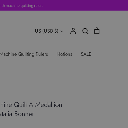
th machine quilting rulers.
Account
Search
Cart
Currency
US (USD $)
Search
urns
Shop All Products
Terms of
Machine Quilting Rulers
Notions
SALE
ine Quilt A Medallion
atalia Bonner