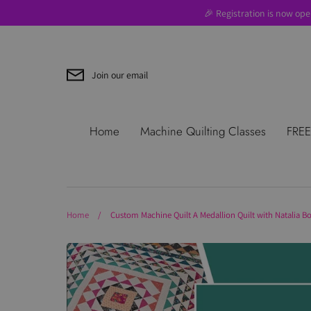
Skip
🎉 Registration is now ope
to
content
Join our email
Search
About Us
Blog
Contac
Home
Machine Quilting Classes
FREE
Use
Where to Start
Home
/
Custom Machine Quilt A Medallion Quilt with Natalia B