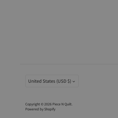
Currency
United States (USD $)
Copyright © 2026
Piece N Quilt
.
Powered by Shopify