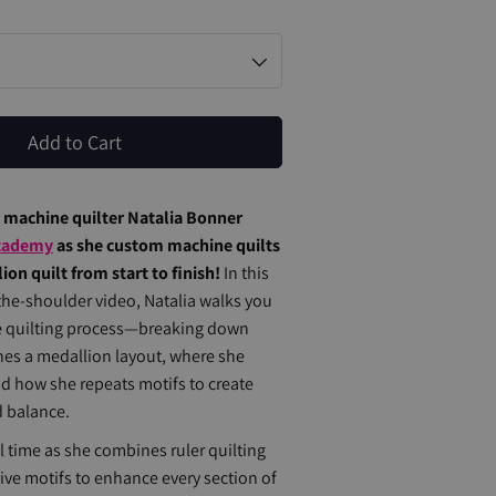
Add to Cart
l machine quilter Natalia Bonner
cademy
as she custom machine quilts
on quilt from start to finish!
In this
the-shoulder video, Natalia walks you
re quilting process—breaking down
es a medallion layout, where she
nd how she repeats motifs to create
d balance.
al time as she combines ruler quilting
ive motifs to enhance every section of