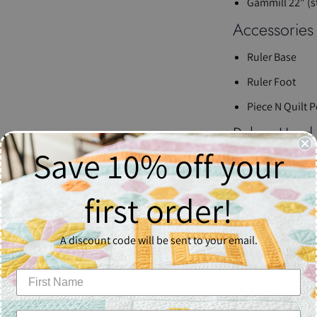
Gammill 22" (s
Accessories
Ruler Base
Ruler Foot
Piece N Quilt 
Rulers Used
Save 10% off your
4-N-1 Machine 
Sway 4 Machine
first order!
Sway 5 Machine
Batting
A discount code will be sent to your email.
Quilter’s Drea
Thread