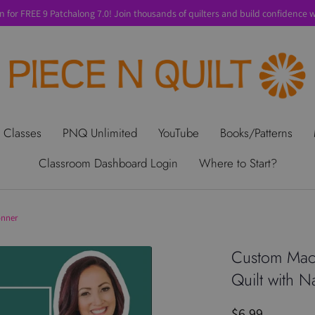
n for FREE 9 Patchalong 7.0! Join thousands of quilters and build confidence wi
t Us
Gift Cards
Privacy Policy
Perks
SALE
Shipping & Ret
 Classes
PNQ Unlimited
YouTube
Books/Patterns
Classroom Dashboard Login
Where to Start?
onner
Custom Mach
Quilt with N
$6.99