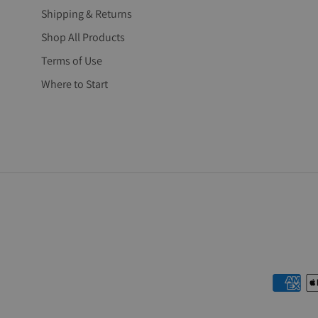
Shipping & Returns
Shop All Products
Terms of Use
Where to Start