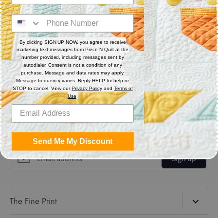
Think of it as your creative roadmap—designed to keep you
inspired, organized, and confidently quilting all year long, at
your own pace.
By clicking SIGN UP NOW, you agree to receive
marketing text messages from Piece N Quilt at the
number provided, including messages sent by
Share
autodialer. Consent is not a condition of any
purchase. Message and data rates may apply.
Message frequency varies. Reply HELP for help or
Share
Share
Pin
STOP to cancel. View our
Privacy Policy
and
Terms of
Use
.
on
on
it
Facebook
Twitter
Get the Coolest Emails!
Send Me My Discount
Sign up
The Fine Print