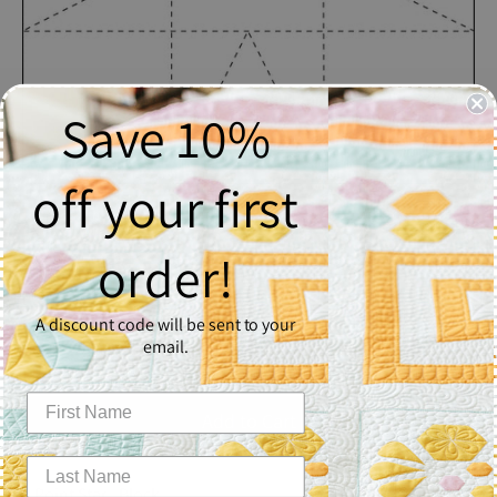
Save 10%
off your first
8 Point Star
order!
$2.50
A discount code will be sent to your
Quantity
email.
1
Add to Cart
8 Point Star - Block