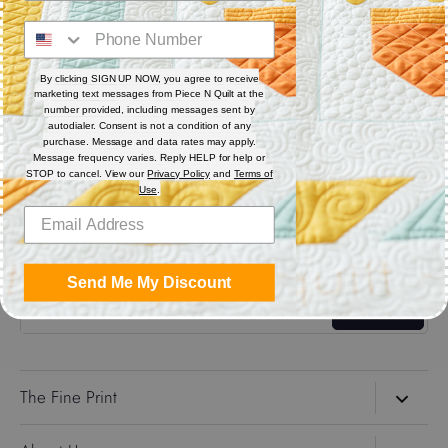
Digital (computerized quilting systems) Zip file includes: CQP
: PAT : DXF : HQF : IQP : PLT : QLI : SSD.
By clicking SIGN UP NOW, you agree to receive
marketing text messages from Piece N Quilt at the
Share
number provided, including messages sent by
autodialer. Consent is not a condition of any
purchase. Message and data rates may apply.
Message frequency varies. Reply HELP for help or
Share
Share
Pin
STOP to cancel. View our
Privacy Policy
and
Terms of
on
on
it
Use
.
Facebook
Twitter
Get the Coolest Emails!
Send Me My Discount
Sign up
The Fine Print
Search