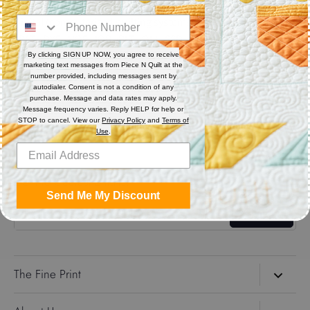
Digital (computerized quilting systems) Zip file includes: CQP
: PAT : DXF : HQF : IQP : PLT : QLI : SSD
By clicking SIGN UP NOW, you agree to receive
marketing text messages from Piece N Quilt at the
Share
number provided, including messages sent by
autodialer. Consent is not a condition of any
purchase. Message and data rates may apply.
Message frequency varies. Reply HELP for help or
Share
Share
Pin
STOP to cancel. View our
Privacy Policy
and
Terms of
on
on
it
Use
.
Facebook
Twitter
Get the Coolest Emails!
Send Me My Discount
Sign up
The Fine Print
Search