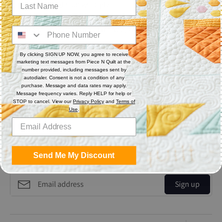
Thread Weight: 50 wt. 3-ply
Fiber: Polyester
Thread Characteristics: Lint free, smooth, and blends well
Recommended for quilting and sewing. May also be used as
By clicking SIGN UP NOW, you agree to receive
bobbin thread.
marketing text messages from Piece N Quilt at the
number provided, including messages sent by
autodialer. Consent is not a condition of any
Share
purchase. Message and data rates may apply.
Message frequency varies. Reply HELP for help or
STOP to cancel. View our
Privacy Policy
and
Terms of
Use
.
Share
Share
Pin
on
on
it
Facebook
Twitter
Send Me My Discount
Get the Coolest Emails!
Sign up