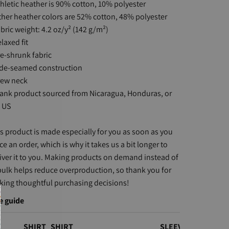
thletic heather is 90% cotton, 10% polyester
ther heather colors are 52% cotton, 48% polyester
abric weight: 4.2 oz/y² (142 g/m²)
elaxed fit
re-shrunk fabric
ide-seamed construction
rew neck
lank product sourced from Nicaragua, Honduras, or
 US
s product is made especially for you as soon as you
ce an order, which is why it takes us a bit longer to
iver it to you. Making products on demand instead of
bulk helps reduce overproduction, so thank you for
ing thoughtful purchasing decisions!
e guide
SHIRT
SHIRT
SLEEVE