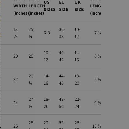
US
EU
UK
WIDTH
LENGTH
LENGTH
SIZES
SIZE
SIZE
(inches)
(inches)
(inches)
18
25
36-
10-
6-8
7 ¾
½
¼
38
12
10-
40-
14-
20
26
8 ¼
12
42
16
26
14-
44-
18-
22
8 ¾
¾
16
46
20
27
18-
48-
22-
24
9 ½
½
20
50
24
28
22-
52-
26-
L
26
10 ¼