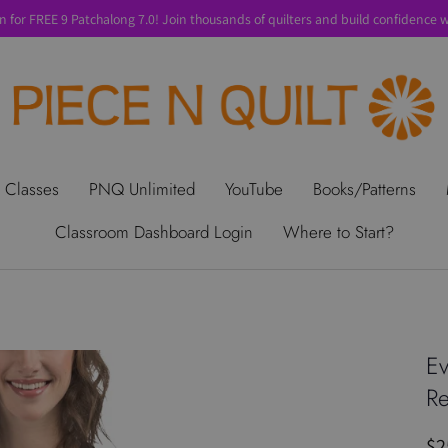
n for FREE 9 Patchalong 7.0! Join thousands of quilters and build confidence wi
t Us
Gift Cards
Privacy Policy
Perks
SALE
Shipping & Ret
 Classes
PNQ Unlimited
YouTube
Books/Patterns
Classroom Dashboard Login
Where to Start?
Ev
Re
$2