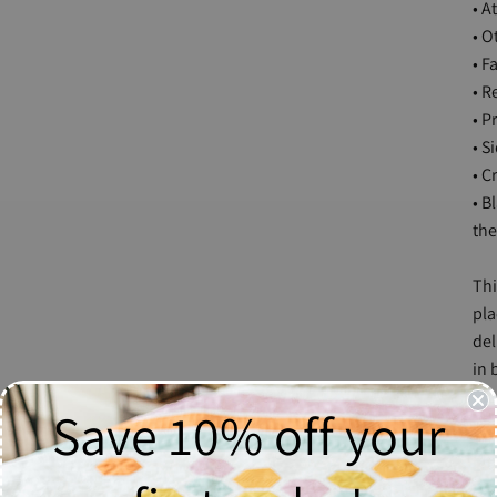
• A
• O
• F
• R
• P
• S
• C
• B
the
Thi
pla
del
in 
mak
Save 10% off your
Siz