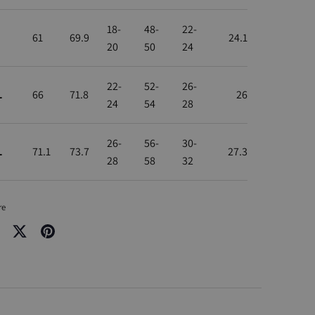
18-
48-
22-
61
69.9
24.1
20
50
24
22-
52-
26-
L
66
71.8
26
24
54
28
26-
56-
30-
L
71.1
73.7
27.3
28
58
32
re
re
Share
Pin
on
it
cebook
Twitter