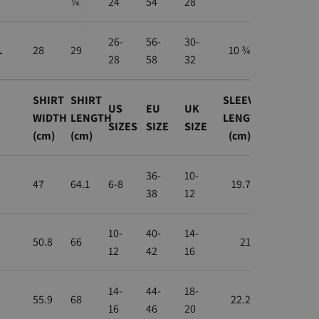
¼
24
54
28
26-
56-
30-
L
28
29
10 ¾
28
58
32
SHIRT
SHIRT
SLEEVE
US
EU
UK
WIDTH
LENGTH
LENGTH
SIZES
SIZE
SIZE
(cm)
(cm)
(cm)
36-
10-
47
64.1
6-8
19.7
38
12
10-
40-
14-
50.8
66
21
12
42
16
14-
44-
18-
55.9
68
22.2
16
46
20