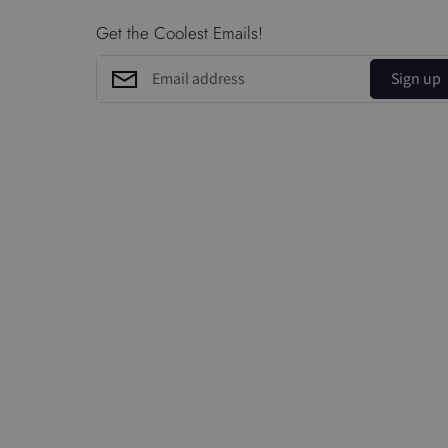
Get the Coolest Emails!
Sign up