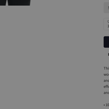
Q
Thi
wom
and
eff
and
• 1