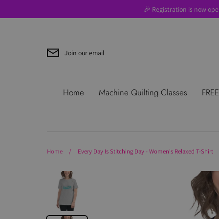
Skip
🎉 Registration is now ope
to
content
Join our email
Search
About Us
Blog
Contac
Home
Machine Quilting Classes
FREE
Use
Where to Start
Home
/
Every Day Is Stitching Day - Women's Relaxed T-Shirt