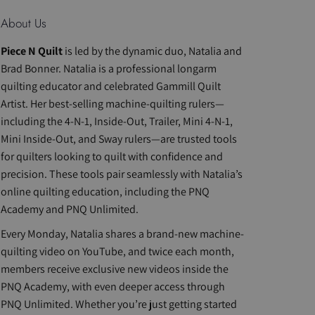
About Us
Piece N Quilt
is led by the dynamic duo, Natalia and
Brad Bonner. Natalia is a professional longarm
quilting educator and celebrated Gammill Quilt
Artist. Her best-selling machine-quilting rulers—
including the 4-N-1, Inside-Out, Trailer, Mini 4-N-1,
Mini Inside-Out, and Sway rulers—are trusted tools
for quilters looking to quilt with confidence and
precision. These tools pair seamlessly with Natalia’s
online quilting education, including the PNQ
Academy and PNQ Unlimited.
Every Monday, Natalia shares a brand-new machine-
quilting video on YouTube, and twice each month,
members receive exclusive new videos inside the
PNQ Academy, with even deeper access through
PNQ Unlimited. Whether you’re just getting started