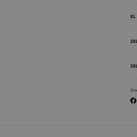
XL
2X
3X
Sha
Sha
on
Fa