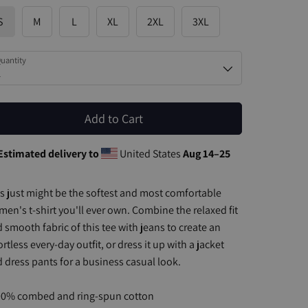
S
M
L
XL
2XL
3XL
uantity
1
Add to Cart
Estimated delivery to
United States
Aug 14⁠–25
s just might be the softest and most comfortable
en's t-shirt you'll ever own. Combine the relaxed fit
 smooth fabric of this tee with jeans to create an
ortless every-day outfit, or dress it up with a jacket
 dress pants for a business casual look.
00% combed and ring-spun cotton