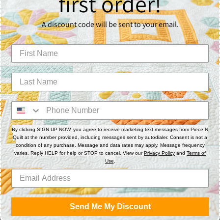
first order!
A discount code will be sent to your email.
S
M
By clicking SIGN UP NOW, you agree to receive marketing text messages from Piece N
L
Quilt at the number provided, including messages sent by autodialer. Consent is not a
condition of any purchase. Message and data rates may apply. Message frequency
varies. Reply HELP for help or STOP to cancel. View our
Privacy Policy
and
Terms of
Use
.
XL
Send Me My Discount
2X