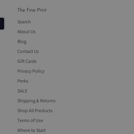
The Fine Print
Search
About Us
Blog
Contact Us
Gift Cards
Privacy Policy
Perks
SALE
Shipping & Returns
Shop All Products
Terms of Use
Where to Start