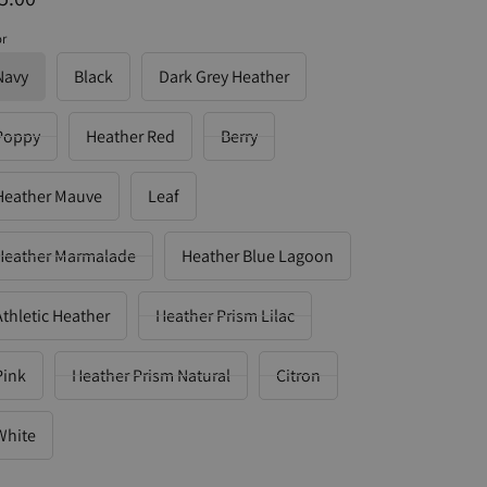
or
Navy
Black
Dark Grey Heather
Poppy
Heather Red
Berry
Heather Mauve
Leaf
Heather Marmalade
Heather Blue Lagoon
Athletic Heather
Heather Prism Lilac
Pink
Heather Prism Natural
Citron
White