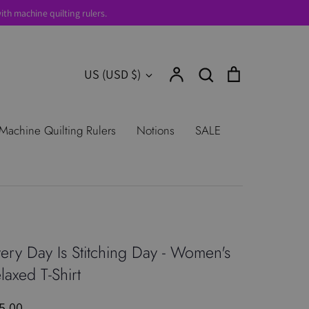
th machine quilting rulers.
Account
Search
Cart
Currency
US (USD $)
Search
urns
Shop All Products
Terms of
Machine Quilting Rulers
Notions
SALE
ery Day Is Stitching Day - Women's
laxed T-Shirt
5.00