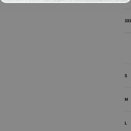
3X
S
M
L