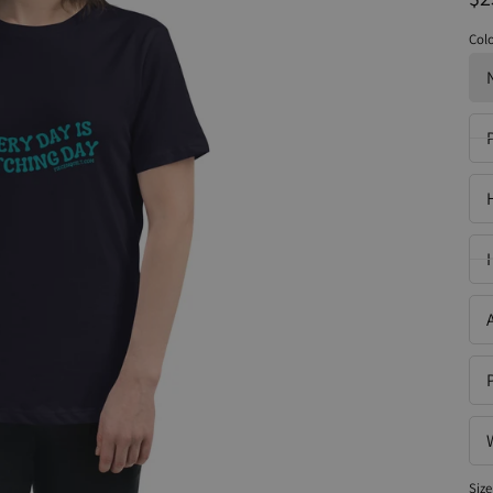
Col
Size