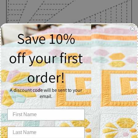
Save 10%
off your first
Firecracker
order!
$2.50
A discount code will be sent to your
Quantity
email.
1
Add to Cart
Firecracker - Block