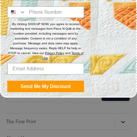
Digital (computerized quilting systems) Zip file includes: CQP
: PAT : DXF : HQF : IQP : PLT : QLI : SSD.
By clicking SIGN UP NOW, you agree to receive
marketing text messages from Piece N Quilt at the
Share
number provided, including messages sent by
autodialer. Consent is not a condition of any
purchase. Message and data rates may apply.
Message frequency varies. Reply HELP for help or
Share
Share
Pin
STOP to cancel. View our
Privacy Policy
and
Terms of
on
on
it
Use
.
Facebook
Twitter
Get the Coolest Emails!
Send Me My Discount
Sign up
The Fine Print
Search