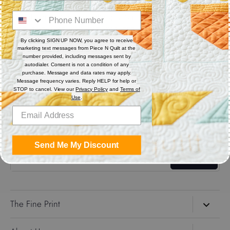
Digital (computerized quilting systems) Zip file includes: CQP
: PAT : DXF : HQF : IQP : PLT : QLI : SSD
By clicking SIGN UP NOW, you agree to receive
marketing text messages from Piece N Quilt at the
Share
number provided, including messages sent by
autodialer. Consent is not a condition of any
purchase. Message and data rates may apply.
Message frequency varies. Reply HELP for help or
Share
Share
Pin
STOP to cancel. View our
Privacy Policy
and
Terms of
on
on
it
Use
.
Facebook
Twitter
Get the Coolest Emails!
Send Me My Discount
Sign up
The Fine Print
Search