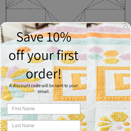
Save 10%
off your first
Indicator
order!
$2.50
A discount code will be sent to your
Quantity
email.
1
Add to Cart
Indicator - Block