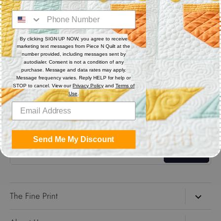
Digital (computerized quilting systems) Zip file includes: CQP
: PAT : DXF : HQF : IQP : PLT : QLI : SSD.
By clicking SIGN UP NOW, you agree to receive
marketing text messages from Piece N Quilt at the
Share
number provided, including messages sent by
autodialer. Consent is not a condition of any
purchase. Message and data rates may apply.
Message frequency varies. Reply HELP for help or
Share
Share
Pin
STOP to cancel. View our
Privacy Policy
and
Terms of
on
on
it
Use
.
Facebook
Twitter
Get the Coolest Emails!
Send Me My Discount
Sign up
The Fine Print
Search