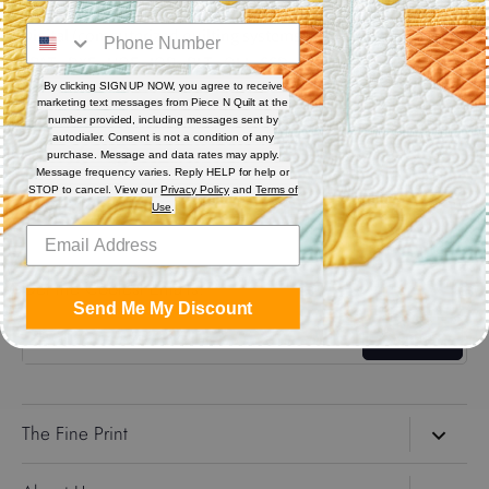
Digital (computerized quilting systems) Zip file includes: CQP
: PAT : DXF : HQF : IQP : PLT : QLI : SSD
By clicking SIGN UP NOW, you agree to receive
marketing text messages from Piece N Quilt at the
Share
number provided, including messages sent by
autodialer. Consent is not a condition of any
purchase. Message and data rates may apply.
Message frequency varies. Reply HELP for help or
Share
Share
Pin
STOP to cancel. View our
Privacy Policy
and
Terms of
on
on
it
Use
.
Facebook
Twitter
Get the Coolest Emails!
Send Me My Discount
Sign up
The Fine Print
Search