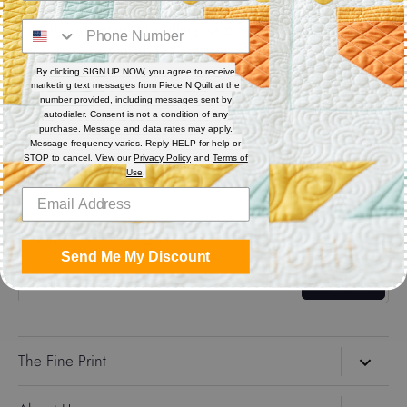
Digital (computerized quilting systems) Zip file includes: CQP
: PAT : DXF : HQF : IQP : PLT : QLI : SSD.
By clicking SIGN UP NOW, you agree to receive
marketing text messages from Piece N Quilt at the
Share
number provided, including messages sent by
autodialer. Consent is not a condition of any
purchase. Message and data rates may apply.
Message frequency varies. Reply HELP for help or
Share
Share
Pin
STOP to cancel. View our
Privacy Policy
and
Terms of
on
on
it
Use
.
Facebook
Twitter
Get the Coolest Emails!
Send Me My Discount
Sign up
The Fine Print
Search