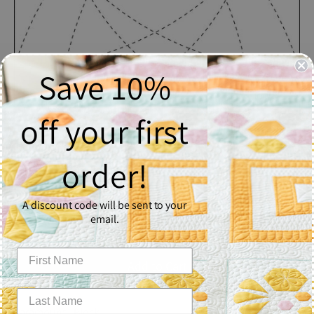
Save 10%
off your first
Paramount
order!
$2.50
A discount code will be sent to your
Quantity
email.
1
Add to Cart
Paramount - Block