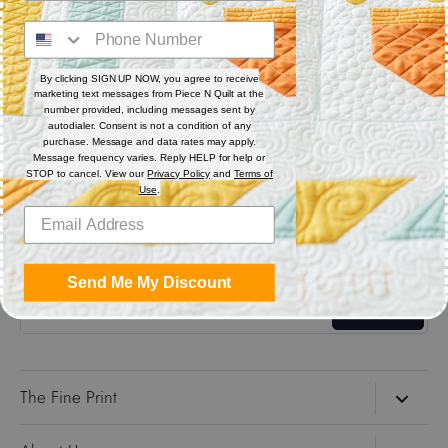
Digital (computerized quilting systems) Zip file includes: CQP
: PAT : DXF : HQF : IQP : PLT : QLI : SSD.
By clicking SIGN UP NOW, you agree to receive
marketing text messages from Piece N Quilt at the
Share
number provided, including messages sent by
autodialer. Consent is not a condition of any
purchase. Message and data rates may apply.
Message frequency varies. Reply HELP for help or
Share
Share
Pin
STOP to cancel. View our
Privacy Policy
and
Terms of
on
on
it
Use
.
Facebook
Twitter
Get the Coolest Emails!
Send Me My Discount
Sign up
The Fine Print
Search