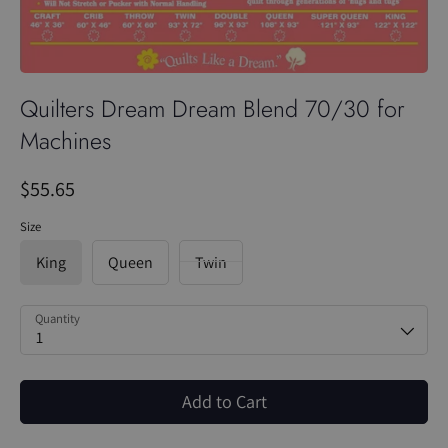
Quilters Dream Dream Blend 70/30 for
Machines
$55.65
Size
King
Queen
Twin
Quantity
1
Add to Cart