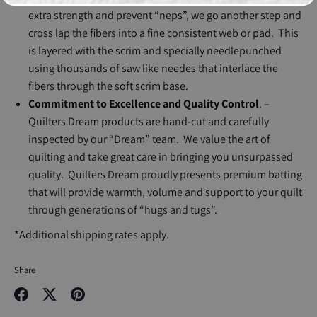
extra strength and prevent “neps”, we go another step and
cross lap the fibers into a fine consistent web or pad. This
is layered with the scrim and specially needlepunched
using thousands of saw like needes that interlace the
fibers through the soft scrim base.
Commitment to Excellence and Quality Control
. –
Quilters Dream products are hand-cut and carefully
inspected by our “Dream” team. We value the art of
quilting and take great care in bringing you unsurpassed
quality. Quilters Dream proudly presents premium batting
that will provide warmth, volume and support to your quilt
through generations of “hugs and tugs”.
*Additional shipping rates apply.
Share
Share
Share
Pin