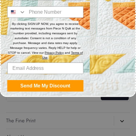
Digital (computerized quilting systems) Zip file includes: CQP
: PAT : DXF : HQF : IQP : PLT : QLI : SSD.
By clicking SIGN UP NOW, you agree to receive
marketing text messages from Piece N Quilt at the
Share
number provided, including messages sent by
autodialer. Consent is not a condition of any
purchase. Message and data rates may apply.
Message frequency varies. Reply HELP for help or
Share
Share
Pin
STOP to cancel. View our
Privacy Policy
and
Terms of
on
on
it
Use
.
Facebook
Twitter
Get the Coolest Emails!
Send Me My Discount
Sign up
The Fine Print
Search