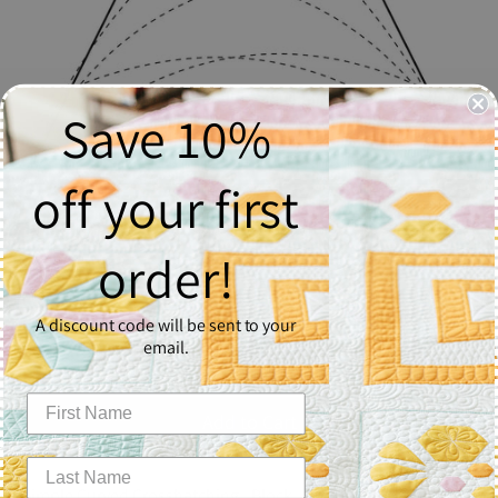
Save 10%
off your first
Simple Curved Crosshatching
order!
$2.50
A discount code will be sent to your
Quantity
email.
1
Add to Cart
Simple Curved Crosshatching - Block