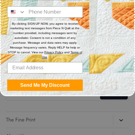
Digital (computerized quilting systems) Zip file includes: CQP
: PAT : DXF : HQF : IQP : PLT : QLI : SSD.
By clicking SIGN UP NOW, you agree to receive
marketing text messages from Piece N Quilt at the
Share
number provided, including messages sent by
autodialer. Consent is not a condition of any
purchase. Message and data rates may apply.
Message frequency varies. Reply HELP for help or
Share
Share
Pin
STOP to cancel. View our
Privacy Policy
and
Terms of
on
on
it
Use
.
Facebook
Twitter
Get the Coolest Emails!
Send Me My Discount
Sign up
The Fine Print
Search