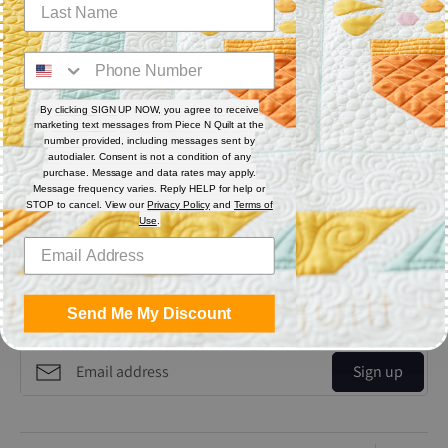
Thread Weight: 50 wt. 3-ply
Fiber: Polyester
Thread Characteristics: Lint free, smooth, and blends well
Recommended for quilting and sewing. May also be used as
By clicking SIGN UP NOW, you agree to receive
bobbin thread.
marketing text messages from Piece N Quilt at the
number provided, including messages sent by
autodialer. Consent is not a condition of any
Share
purchase. Message and data rates may apply.
Message frequency varies. Reply HELP for help or
STOP to cancel. View our
Privacy Policy
and
Terms of
Use
.
Share
Share
Pin
on
on
it
Facebook
Twitter
Send Me My Discount
Get the Coolest Emails!
Sign up