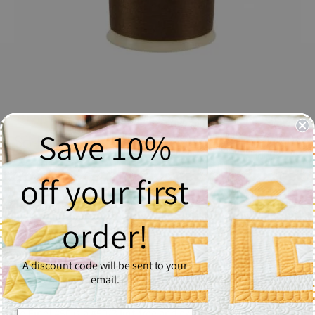
Save 10%
So Fine! Thread #424 Chocolate - Spool
$6.37
off your first
Quantity
order!
1
A discount code will be sent to your
Add to Cart
email.
So Fine! #50 is a #50/3 lint-free and extra smooth all purpose