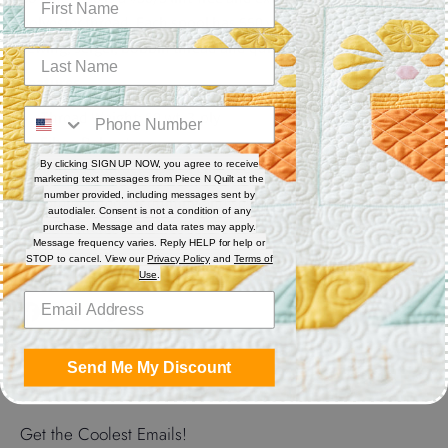
polyester thread. Each spool has 550 yards. Excellent for
sewing, serger, bobbin thread and quilting.
Features
Thread Weight: 50 wt. 3-ply
Fiber: Polyester
Thread Characteristics: Lint free, smooth, and blends well
By clicking SIGN UP NOW, you agree to receive
marketing text messages from Piece N Quilt at the
number provided, including messages sent by
Recommended for quilting and sewing. May also be used as
autodialer. Consent is not a condition of any
bobbin thread.
purchase. Message and data rates may apply.
Message frequency varies. Reply HELP for help or
STOP to cancel. View our
Privacy Policy
and
Terms of
Use
.
Share
Share
Share
Pin
on
on
it
Send Me My Discount
Facebook
Twitter
Get the Coolest Emails!