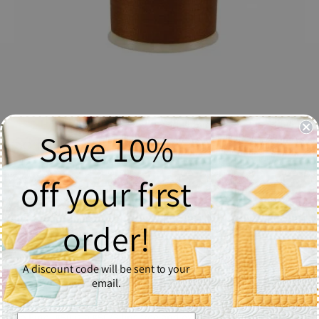
Save 10%
So Fine! Thread #428 Copper - Spool
$6.37
off your first
Quantity
order!
1
A discount code will be sent to your
Add to Cart
email.
So Fine! #50 is a #50/3 lint-free and extra smooth all purpose