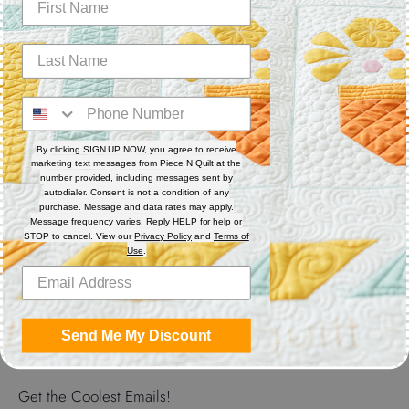
polyester thread. Each spool has 550 yards. Excellent for
sewing, serger, bobbin thread and quilting.
Features
Thread Weight: 50 wt. 3-ply
Fiber: Polyester
Thread Characteristics: Lint free, smooth, and blends well
By clicking SIGN UP NOW, you agree to receive
marketing text messages from Piece N Quilt at the
number provided, including messages sent by
Recommended for quilting and sewing. May also be used as
autodialer. Consent is not a condition of any
bobbin thread.
purchase. Message and data rates may apply.
Message frequency varies. Reply HELP for help or
STOP to cancel. View our
Privacy Policy
and
Terms of
Use
.
Share
Share
Share
Pin
on
on
it
Send Me My Discount
Facebook
Twitter
Get the Coolest Emails!