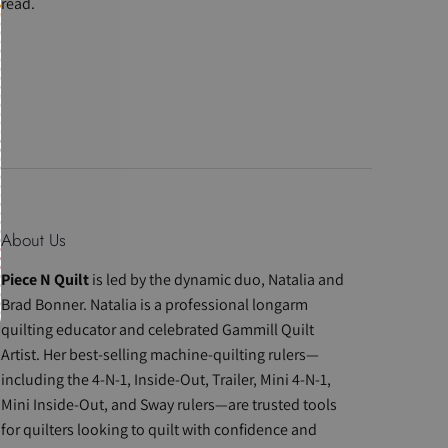
read.
About Us
Piece N Quilt
is led by the dynamic duo, Natalia and
Brad Bonner. Natalia is a professional longarm
quilting educator and celebrated Gammill Quilt
Artist. Her best-selling machine-quilting rulers—
including the 4-N-1, Inside-Out, Trailer, Mini 4-N-1,
Mini Inside-Out, and Sway rulers—are trusted tools
for quilters looking to quilt with confidence and