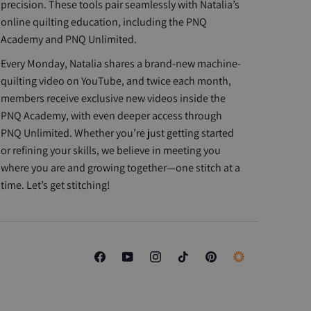
precision. These tools pair seamlessly with Natalia’s
online quilting education, including the PNQ
Academy and PNQ Unlimited.
Every Monday, Natalia shares a brand-new machine-
quilting video on YouTube, and twice each month,
members receive exclusive new videos inside the
PNQ Academy, with even deeper access through
PNQ Unlimited. Whether you’re just getting started
or refining your skills, we believe in meeting you
where you are and growing together—one stitch at a
time. Let’s get stitching!