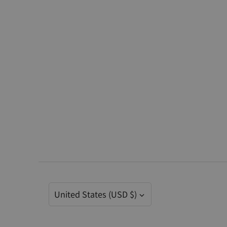
Currency
United States (USD $)