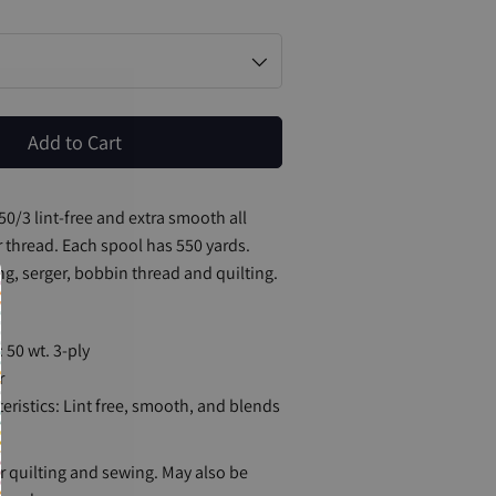
Add to Cart
#50/3 lint-free and extra smooth all
 thread. Each spool has 550 yards.
ng, serger, bobbin thread and quilting.
 50 wt. 3-ply
r
eristics: Lint free, smooth, and blends
quilting and sewing. May also be