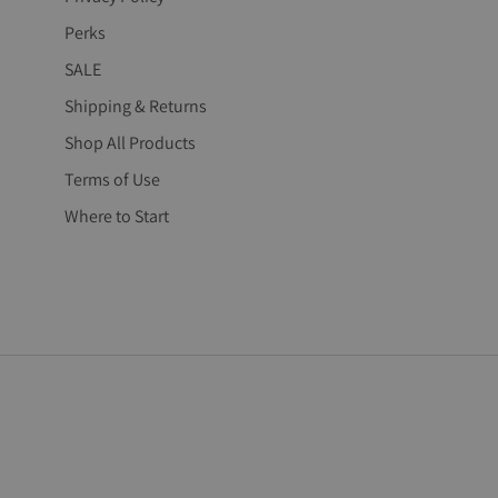
Perks
SALE
Shipping & Returns
Shop All Products
Terms of Use
Where to Start