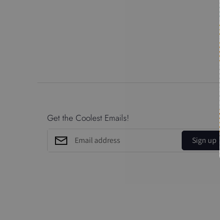
Get the Coolest Emails!
Sign up