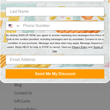
used as bobbin th
Share
Share
Share
Pin
on
on
it
By clicking SIGN UP NOW, you agree to receive marketing text messages from Piece N
Facebook
Twitter
Quilt at the number provided, including messages sent by autodialer. Consent is not a
condition of any purchase. Message and data rates may apply. Message frequency
varies. Reply HELP for help or STOP to cancel. View our
Privacy Policy
and
Terms of
Use
.
The Fine Print
Search
Send Me My Discount
About Us
Blog
Contact Us
Gift Cards
Privacy Policy