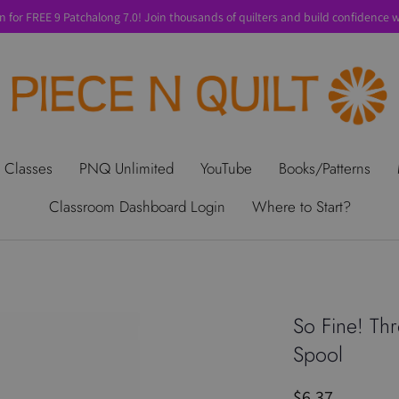
n for FREE 9 Patchalong 7.0! Join thousands of quilters and build confidence wi
t Us
Gift Cards
Privacy Policy
Perks
SALE
Shipping & Ret
 Classes
PNQ Unlimited
YouTube
Books/Patterns
Classroom Dashboard Login
Where to Start?
So Fine! Th
Spool
$6.37