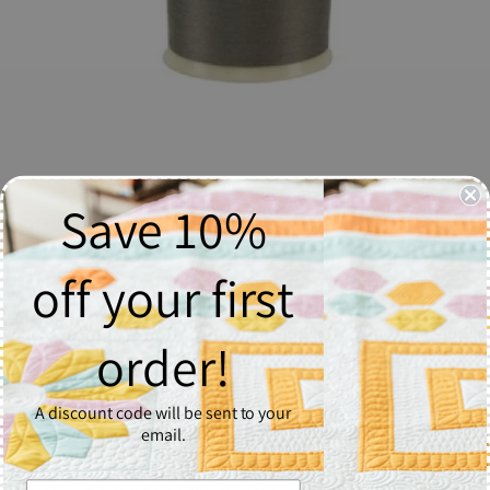
Save 10%
So Fine! Thread #458 Lone Wolf - Spool
$6.37
off your first
Quantity
order!
1
A discount code will be sent to your
Add to Cart
email.
So Fine! #50 is a #50/3 lint-free and extra smooth all purpose