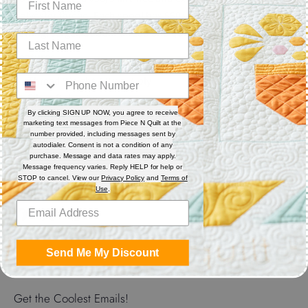
polyester thread. Each spool has 550 yards. Excellent for
sewing, serger, bobbin thread and quilting.
Features
Thread Weight: 50 wt. 3-ply
Fiber: Polyester
Thread Characteristics: Lint free, smooth, and blends well
By clicking SIGN UP NOW, you agree to receive
marketing text messages from Piece N Quilt at the
number provided, including messages sent by
Recommended for quilting and sewing. May also be used as
autodialer. Consent is not a condition of any
bobbin thread.
purchase. Message and data rates may apply.
Message frequency varies. Reply HELP for help or
STOP to cancel. View our
Privacy Policy
and
Terms of
Use
.
Share
Share
Share
Pin
on
on
it
Send Me My Discount
Facebook
Twitter
Get the Coolest Emails!