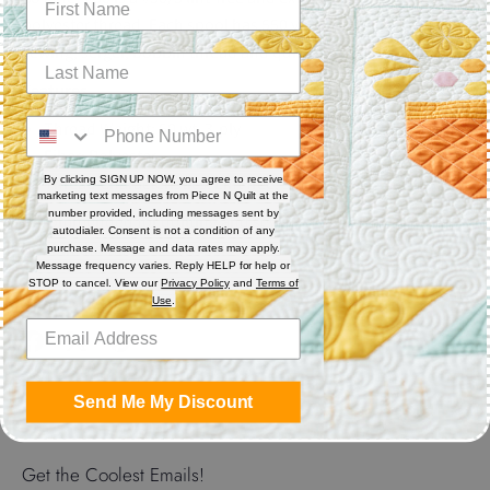
polyester thread. Each spool has 550 yards. Excellent for
sewing, serger, bobbin thread and quilting.
Features
Thread Weight: 50 wt. 3-ply
Fiber: Polyester
Thread Characteristics: Lint free, smooth, and blends well
By clicking SIGN UP NOW, you agree to receive
marketing text messages from Piece N Quilt at the
number provided, including messages sent by
Recommended for quilting and sewing. May also be used as
autodialer. Consent is not a condition of any
bobbin thread.
purchase. Message and data rates may apply.
Message frequency varies. Reply HELP for help or
STOP to cancel. View our
Privacy Policy
and
Terms of
Use
.
Share
Share
Share
Pin
on
on
it
Send Me My Discount
Facebook
Twitter
Get the Coolest Emails!