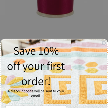
Save 10%
So Fine! Thread #461 Campfire - Spool
$6.37
off your first
Quantity
order!
1
A discount code will be sent to your
Add to Cart
email.
So Fine! #50 is a #50/3 lint-free and extra smooth all purpose