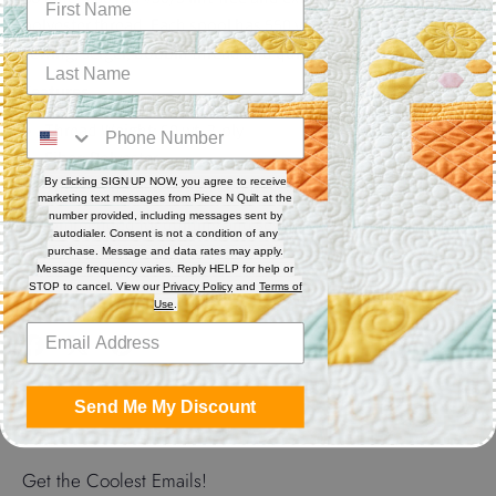
polyester thread. Each spool has 550 yards. Excellent for
sewing, serger, bobbin thread and quilting.
Features
Thread Weight: 50 wt. 3-ply
Fiber: Polyester
Thread Characteristics: Lint free, smooth, and blends well
By clicking SIGN UP NOW, you agree to receive
marketing text messages from Piece N Quilt at the
number provided, including messages sent by
Recommended for quilting and sewing. May also be used as
autodialer. Consent is not a condition of any
bobbin thread.
purchase. Message and data rates may apply.
Message frequency varies. Reply HELP for help or
STOP to cancel. View our
Privacy Policy
and
Terms of
Use
.
Share
Share
Share
Pin
on
on
it
Send Me My Discount
Facebook
Twitter
Get the Coolest Emails!