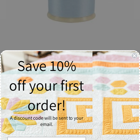
Save 10%
So Fine! Thread #494 Pastel Blue - Spool
$6.37
off your first
Quantity
order!
1
A discount code will be sent to your
Add to Cart
email.
So Fine! #50 is a #50/3 lint-free and extra smooth all purpose