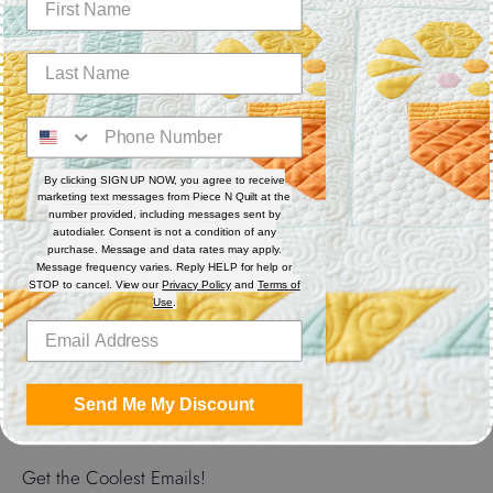
polyester thread. Each cone has 3,280 yards. Excellent for
sewing, serger, bobbin thread and quilting.
Features
Thread Weight: 50 wt. 3-ply
Fiber: Polyester
Thread Characteristics: Lint free, smooth, and blends well
By clicking SIGN UP NOW, you agree to receive
marketing text messages from Piece N Quilt at the
number provided, including messages sent by
Recommended for quilting and sewing. May also be used as
autodialer. Consent is not a condition of any
bobbin thread.
purchase. Message and data rates may apply.
Message frequency varies. Reply HELP for help or
STOP to cancel. View our
Privacy Policy
and
Terms of
Use
.
Share
Share
Share
Pin
on
on
it
Send Me My Discount
Facebook
Twitter
Get the Coolest Emails!