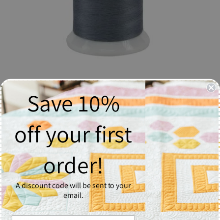
Save 10%
So Fine! Thread #509 Washed Denim
$17.06
off your first
Quantity
order!
1
A discount code will be sent to your
Add to Cart
email.
So Fine! #50 is a #50/3 lint-free and extra smooth all purpose