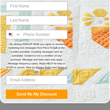
So Fine! #50 is a #50/3 lint-free and extra smooth all purpose
polyester thread. Each spool has 550 yards. Excellent for
sewing, serger, bobbin thread and quilting.
Features
Thread Weight: 50 wt. 3-ply
Fiber: Polyester
By clicking SIGN UP NOW, you agree to receive
Thread Characteristics: Lint free, smooth, and blends well
marketing text messages from Piece N Quilt at the
number provided, including messages sent by
autodialer. Consent is not a condition of any
Recommended for quilting and sewing. May also be used as
purchase. Message and data rates may apply.
bobbin thread.
Message frequency varies. Reply HELP for help or
STOP to cancel. View our
Privacy Policy
and
Terms of
Use
.
Share
Share
Share
Pin
Send Me My Discount
on
on
it
Facebook
Twitter