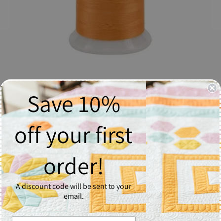
Save 10%
So Fine! Thread #532 Orange Julius
$17.06
off your first
Quantity
order!
1
A discount code will be sent to your
Add to Cart
email.
So Fine! #50 is a #50/3 lint-free and extra smooth all purpose