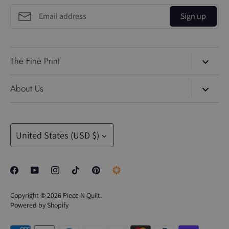
Sign up
The Fine Print
Search
About Us
About Us
Piece N Quilt
is led by the dynamic duo, Natalia and Brad
Blog
Bonner. Natalia is a professional longarm quilting educator
Currency
and celebrated Gammill Quilt Artist. Her best-selling
United States (USD $)
Contact Us
machine-quilting rulers—including the 4-N-1, Inside-Out,
Gift Cards
Trailer, Mini 4-N-1, Mini Inside-Out, and Sway rulers—are
trusted tools for quilters looking to quilt with confidence and
Privacy Policy
precision. These tools pair seamlessly with Natalia’s online
Perks
Copyright © 2026
Piece N Quilt
.
quilting education, including the PNQ Academy and PNQ
Powered by Shopify
Unlimited.
SALE
Every Monday, Natalia shares a brand-new machine-quilting