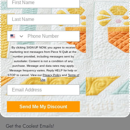
polyester thread. Each cone has 3,280 yards. Excellent for
sewing, serger, bobbin thread and quilting.
Features
Thread Weight: 50 wt. 3-ply
Fiber: Polyester
Thread Characteristics: Lint free, smooth, and blends well
By clicking SIGN UP NOW, you agree to receive
marketing text messages from Piece N Quilt at the
number provided, including messages sent by
Recommended for quilting and sewing. May also be used as
autodialer. Consent is not a condition of any
bobbin thread.
purchase. Message and data rates may apply.
Message frequency varies. Reply HELP for help or
STOP to cancel. View our
Privacy Policy
and
Terms of
Use
.
Share
Share
Share
Pin
on
on
it
Send Me My Discount
Facebook
Twitter
Get the Coolest Emails!