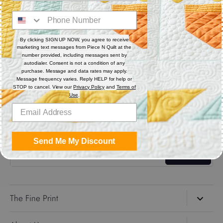
Digital (computerized quilting systems) Zip file includes: CQP
: PAT : DXF : HQF : IQP : PLT : QLI : SSD.
By clicking SIGN UP NOW, you agree to receive
marketing text messages from Piece N Quilt at the
Share
number provided, including messages sent by
autodialer. Consent is not a condition of any
purchase. Message and data rates may apply.
Message frequency varies. Reply HELP for help or
Share
Share
Pin
STOP to cancel. View our
Privacy Policy
and
Terms of
on
on
it
Use
.
Facebook
Twitter
Get the Coolest Emails!
Send Me My Discount
Sign up
The Fine Print
Search