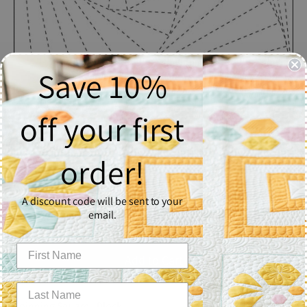
Save 10%
off your first
Spinning Square
order!
$2.50
A discount code will be sent to your
Quantity
email.
1
Add to Cart
Spinning Square - Block