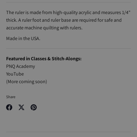
The ruler is made from high-quality acrylic and measures 1/4"
thick. A ruler foot and ruler base are required for safe and
accurate machine quilting with rulers.
Made in the USA.
Featured in Classes & Stitch-Alongs:
PNQ Academy
YouTube
(More coming soon)
Share
Share
Share
Pin
on
on
it
Facebook
Twitter