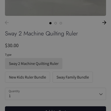
Sway 2 Machine Quilting Ruler
$30.00
Type
Sway 2 Machine Quilting Ruler
New Kids Ruler Bundle
Sway Family Bundle
Quantity
1