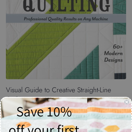
Visual Guide to Creative Straight-Line
Quilting
Save 10%
$26.20
off your first
Quantity