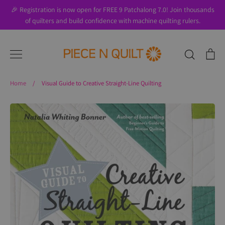
Skip
🎉 Registration is now open for FREE 9 Patchalong 7.0! Join thousands
to
of quilters and build confidence with machine quilting rulers.
content
Search
Ca
Home
/
Visual Guide to Creative Straight-Line Quilting
Search
About Us
Blog
Contact Us
Gift Cards
Privacy Policy
Perks
SALE
Shipping & Returns
Shop
All Products
Terms of Use
Where to Start